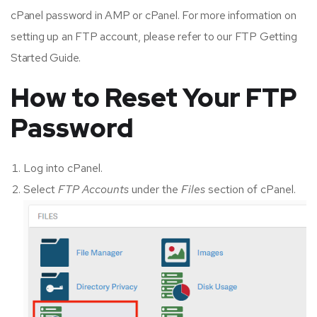
cPanel password in AMP or cPanel. For more information on
setting up an FTP account, please refer to our FTP Getting
Started Guide.
How to Reset Your FTP
Password
Log into cPanel.
Select
FTP Accounts
under the
Files
section of cPanel.