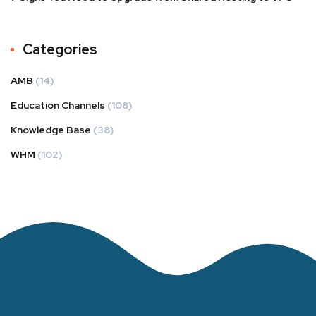
Categories
AMB
(14)
Education Channels
(108)
Knowledge Base
(38)
WHM
(102)