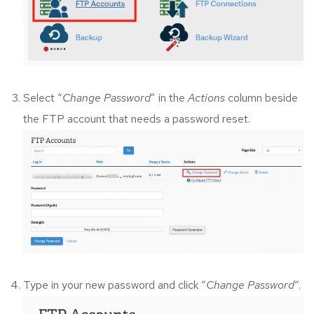
Select “
Change Password
” in the
Actions
column beside
the FTP account that needs a password reset.
Type in your new password and click “
Change Password
“.