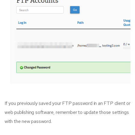
If you previously saved your FTP password in an FTP client or
web publishing software, remember to update those settings
with the new password.