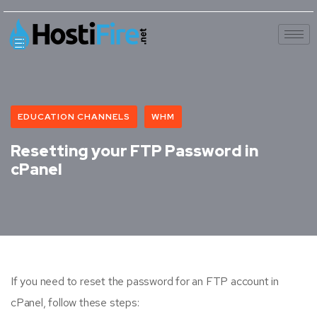
EDUCATION CHANNELS
WHM
Resetting your FTP Password in
cPanel
If you need to reset the password for an FTP account in
cPanel, follow these steps: