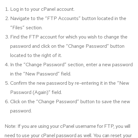
Log in to your cPanel account.
Navigate to the “FTP Accounts” button located in the
“Files” section.
Find the FTP account for which you wish to change the
password and click on the “Change Password” button
located to the right of it.
In the “Change Password” section, enter a new password
in the “New Password” field.
Confirm the new password by re-entering it in the “New
Password (Again)” field.
Click on the “Change Password” button to save the new
password.
Note: If you are using your cPanel username for FTP, you will
need to use your cPanel password as well. You can reset your