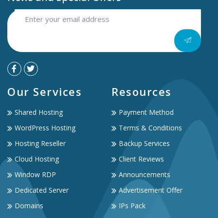
Our Services
Resources
Shared Hosting
Payment Method
WordPress Hosting
Terms & Conditions
Hosting Reseller
Backup Services
Cloud Hosting
Client Reviews
Window RDP
Announcements
Dedicated Server
Advertisement Offer
Domains
IPs Pack