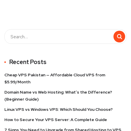
Recent Posts
Cheap VPS Pakistan — Affordable Cloud VPS from
$5.99/Month
Domain Name vs Web Hosting: What’s the Difference?
(Beginner Guide)
Linux VPS vs Windows VPS: Which Should You Choose?
How to Secure Your VPS Server: A Complete Guide
7 Signs You Need to Upgrade from Shared Hosting to VPS