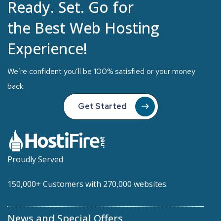
Ready. Set. Go for
the Best Web Hosting
Experience!
We’re confident you’ll be 100% satisfied or your money
back.
Get Started
Proudly Served
150,000+ Customers with 270,000 websites.
News and Special Offers