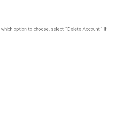
 which option to choose, select “Delete Account.” If