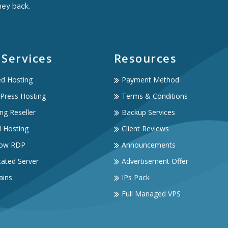
ney back.
 Services
Resources
ed Hosting
Payment Method
Press Hosting
Terms & Conditions
ng Reseller
Backup Services
d Hosting
Client Reviews
ow RDP
Announcements
ated Server
Advertisement Offer
ins
IPs Pack
Full Managed VPS