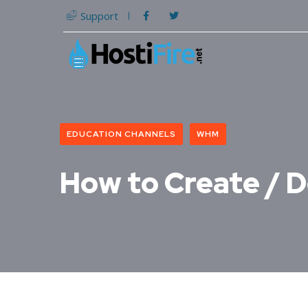
Support
EDUCATION CHANNELS
WHM
How to Create / D