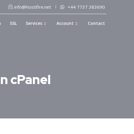
info@hostifire.net
+44 7737 383690
n
SSL
Services
Account
Contact
in cPanel