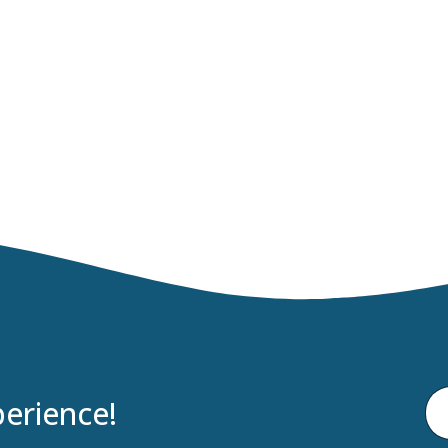
erience!