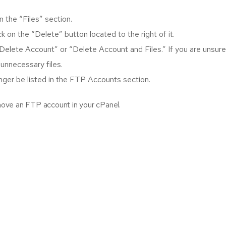
 the “Files” section.
 on the “Delete” button located to the right of it.
Delete Account” or “Delete Account and Files.” If you are unsure
 unnecessary files.
onger be listed in the FTP Accounts section.
ove an FTP account in your cPanel.