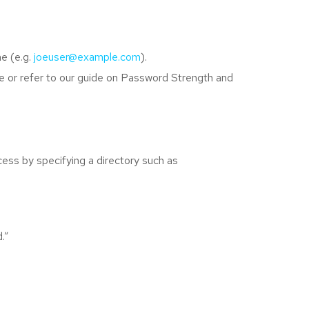
e (e.g.
joeuser@example.com
).
e or refer to our guide on Password Strength and
ccess by specifying a directory such as
.”