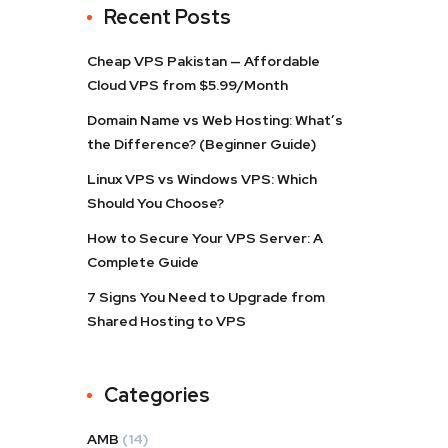
Recent Posts
Cheap VPS Pakistan — Affordable
Cloud VPS from $5.99/Month
Domain Name vs Web Hosting: What’s
the Difference? (Beginner Guide)
Linux VPS vs Windows VPS: Which
Should You Choose?
How to Secure Your VPS Server: A
Complete Guide
7 Signs You Need to Upgrade from
Shared Hosting to VPS
Categories
AMB
(14)