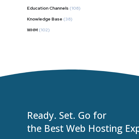
Education Channels
(108)
Knowledge Base
(38)
WHM
(102)
Ready. Set. Go for
the Best Web Hosting Exp