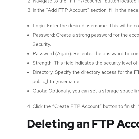
Navigate to the “FTP Accounts” button located in
In the “Add FTP Account” section, fill in the neces
Login: Enter the desired username. This will be c
Password: Create a strong password for the acco
Security.
Password (Again): Re-enter the password to confi
Strength: This field indicates the security level 
Directory: Specify the directory access for the FT
public_html/username.
Quota: Optionally, you can set a storage space li
Click the “Create FTP Account” button to finish.
Deleting an FTP Acc