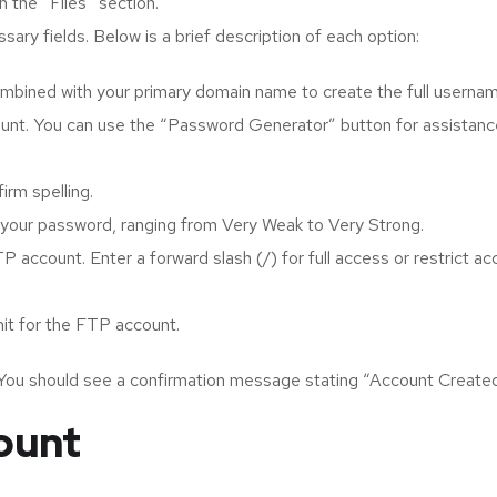
 the “Files” section.
sary fields. Below is a brief description of each option:
ombined with your primary domain name to create the full usernam
unt. You can use the “Password Generator” button for assistanc
rm spelling.
of your password, ranging from Very Weak to Very Strong.
P account. Enter a forward slash (/) for full access or restrict a
mit for the FTP account.
 You should see a confirmation message stating “Account Created
ount