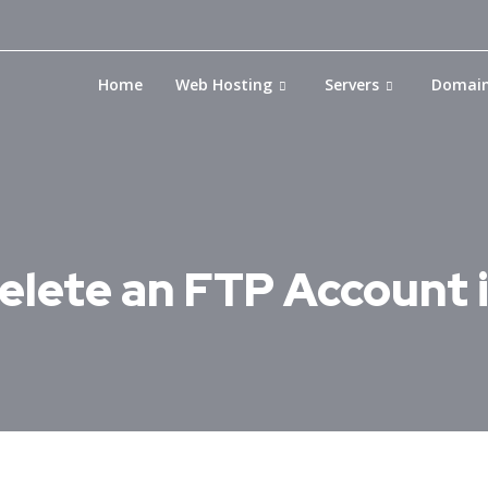
Home
Web Hosting
Servers
Domai
elete an FTP Account 