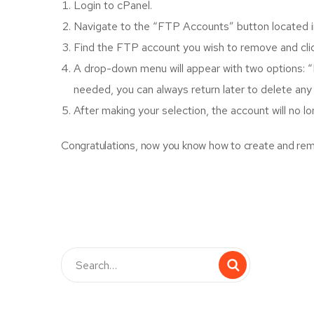
Login to cPanel.
Navigate to the “FTP Accounts” button located in
Find the FTP account you wish to remove and click
A drop-down menu will appear with two options: “
needed, you can always return later to delete any
After making your selection, the account will no l
Congratulations, now you know how to create and rem