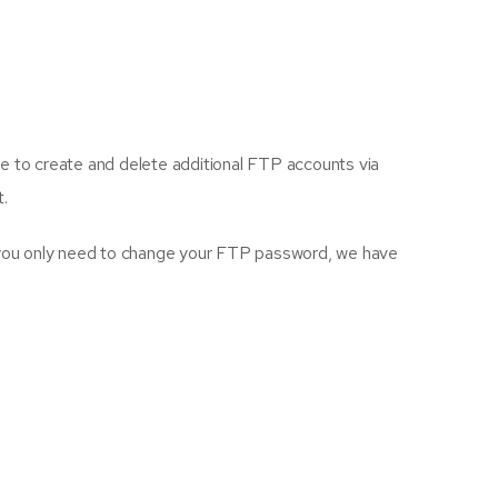
le to create and delete additional FTP accounts via
t.
 you only need to change your FTP password, we have