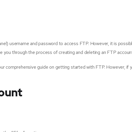
Panel) username and password to access FTP. However, it is possib
ide you through the process of creating and deleting an FTP accoun
ur comprehensive guide on getting started with FTP. However, if
ount
: