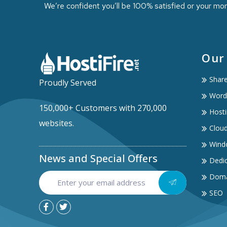
We’re confident you’ll be 100% satisfied or your mo
Our
Shar
Proudly Served
Word
150,000+ Customers with 270,000
Hosti
websites.
Clou
Wind
News and Special Offers
Dedic
Doma
SEO