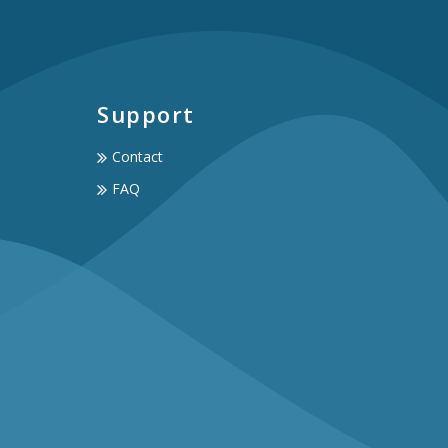
Support
Contact
FAQ