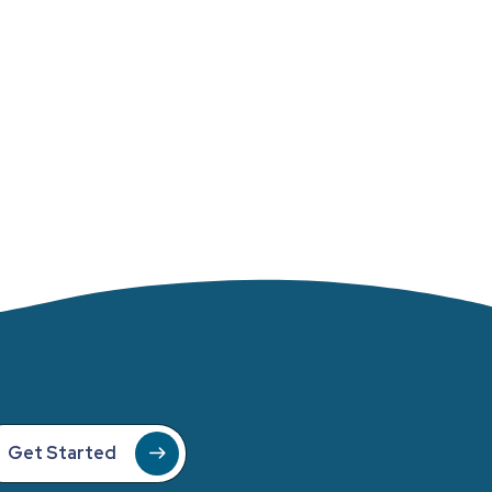
Get Started