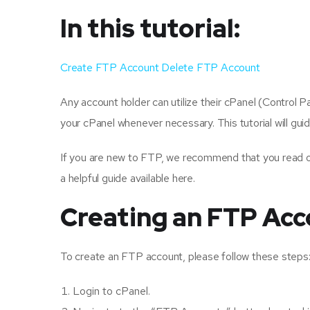
In this tutorial:
Create FTP Account
Delete FTP Account
Any account holder can utilize their cPanel (Control 
your cPanel whenever necessary. This tutorial will gu
If you are new to FTP, we recommend that you read o
a helpful guide available here.
Creating an FTP Acc
To create an FTP account, please follow these steps
Login to cPanel.