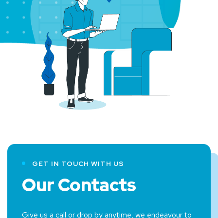
GET IN TOUCH WITH US
Our Contacts
Give us a call or drop by anytime, we endeavour to