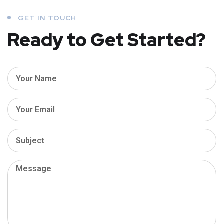
GET IN TOUCH
Ready to Get Started?