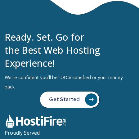
Ready. Set. Go for
the Best Web Hosting
Experience!
We’re confident you’ll be 100% satisfied or your money
back.
Get Started
Proudly Served