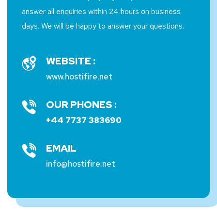
answer all enquiries within 24 hours on business
days. We will be happy to answer your questions.
WEBSITE :
www.hostifire.net
OUR PHONES :
+44 7737 383690
EMAIL
info@hostifire.net