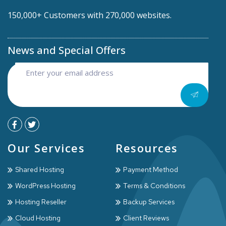
150,000+ Customers with 270,000 websites.
News and Special Offers
Our Services
Resources
Shared Hosting
Payment Method
WordPress Hosting
Terms & Conditions
Hosting Reseller
Backup Services
Cloud Hosting
Client Reviews