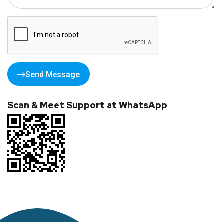
Send Message
Scan & Meet Support at WhatsApp