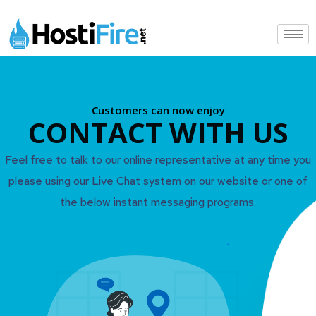
Customers can now enjoy
CONTACT WITH US
Feel free to talk to our online representative at any time you
please using our Live Chat system on our website or one of
the below instant messaging programs.