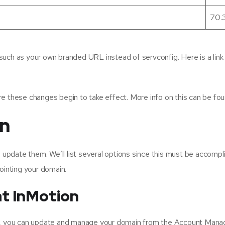
70.
such as your own branded URL instead of servconfig. Here is a li
re these changes begin to take effect. More info on this can be f
in
pdate them. We’ll list several options since this must be accompl
ointing your domain.
t InMotion
ing, you can update and manage your domain from the Account Ma