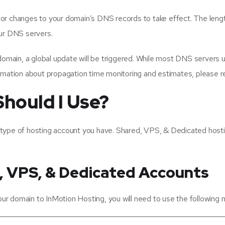
s for changes to your domain’s DNS records to take effect. The lengt
our DNS servers.
ain, a global update will be triggered. While most DNS servers upd
rmation about propagation time monitoring and estimates, please re
hould I Use?
 type of hosting account you have. Shared, VPS, & Dedicated hos
, VPS, & Dedicated Accounts
r domain to InMotion Hosting, you will need to use the following