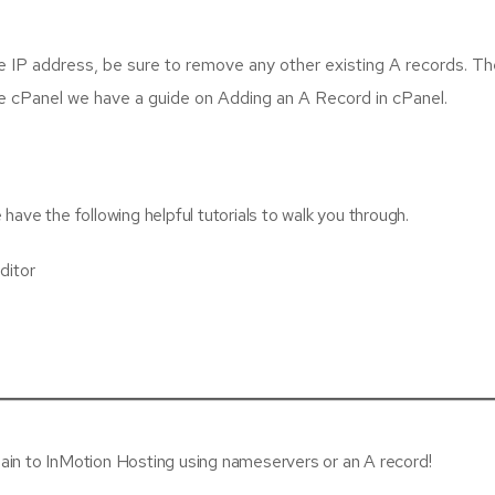
e IP address, be sure to remove any other existing A records. The
use cPanel we have a guide on Adding an A Record in cPanel.
ave the following helpful tutorials to walk you through.
ditor
ain to InMotion Hosting using nameservers or an A record!