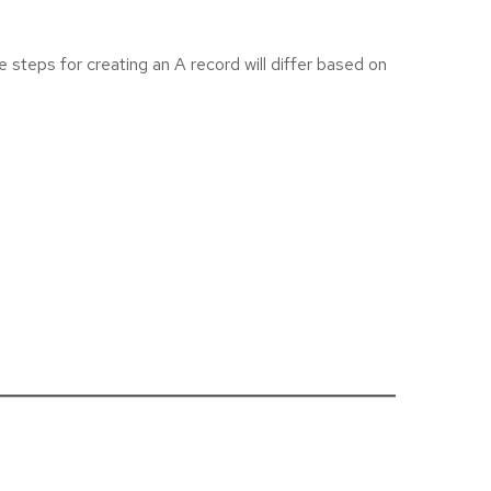
 steps for creating an A record will differ based on