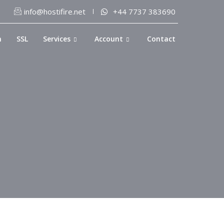
info@hostifire.net
+44 7737 383690
n
SSL
Services
Account
Contact