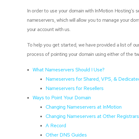
In order to use your domain with InMotion Hosting’s ser
nameservers, which will allow you to manage your dom
your account with us.
To help you get started, we have provided a list of ou
process of pointing your domain using either of the t
What Nameservers Should I Use?
Nameservers for Shared, VPS, & Dedicate
Nameservers for Resellers
Ways to Point Your Domain
Changing Nameservers at InMotion
Changing Nameservers at Other Registrars
A Record
Other DNS Guides