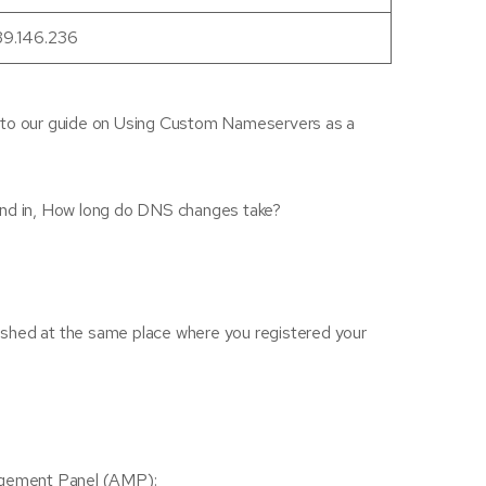
39.146.236
nk to our guide on Using Custom Nameservers as a
ound in, How long do DNS changes take?
ished at the same place where you registered your
nagement Panel (AMP):