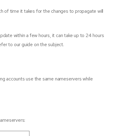
h of time it takes for the changes to propagate will
ate within a few hours, it can take up to 24 hours
fer to our guide on the subject.
ting accounts use the same nameservers while
 nameservers: