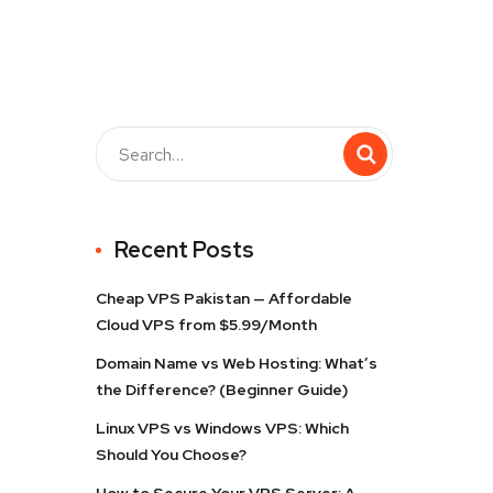
Recent Posts
Cheap VPS Pakistan — Affordable
Cloud VPS from $5.99/Month
Domain Name vs Web Hosting: What’s
the Difference? (Beginner Guide)
Linux VPS vs Windows VPS: Which
Should You Choose?