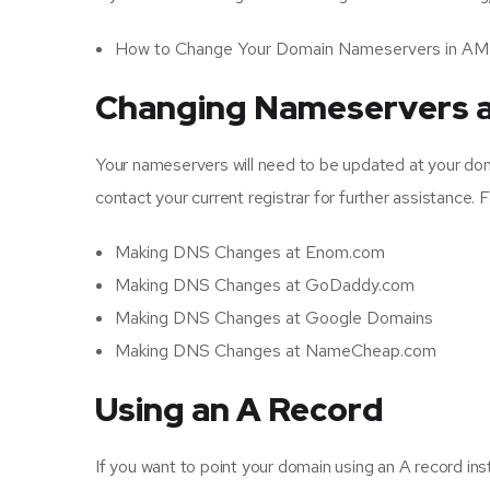
How to Change Your Domain Nameservers in A
Changing Nameservers a
Your nameservers will need to be updated at your dom
contact your current registrar for further assistance. 
Making DNS Changes at Enom.com
Making DNS Changes at GoDaddy.com
Making DNS Changes at Google Domains
Making DNS Changes at NameCheap.com
Using an A Record
If you want to point your domain using an A record ins