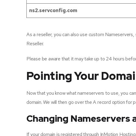
ns2.servconfig.com
As a reseller, you can also use custom Nameservers, 
Reseller.
Please be aware that it may take up to 24 hours befo
Pointing Your Doma
Now that you know what nameservers to use, you can u
domain. We will then go over the A record option for p
Changing Nameservers a
If your domain is registered through InMotion Host