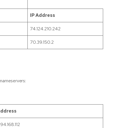
IP Address
74.124.210.242
70.39.150.2
g nameservers:
Address
194.168.112