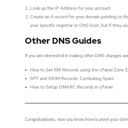
Look up the IP Address for your account.
Create an A record for your domain pointing to th
your specific registrar or DNS host, but if they 
Other DNS Guides
If you are interested in making other DNS changes we h
How to Set MX Records using the cPanel Zone E
SPF and DKIM Records: Combating Spam
How to Setup DMARC Records in cPanel
Congratulations, now you know how to point your dom