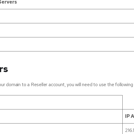
Servers
rs
r domain to a Reseller account, you will need to use the followin
IP 
216.