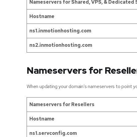
Nameservers for Shared, VPS, & Dedicated 
Hostname
ns1.inmotionhosting.com
ns2.inmotionhosting.com
Nameservers for Reselle
When updating your domain’s nameservers to point you
Nameservers for Resellers
Hostname
ns1.servconfig.com