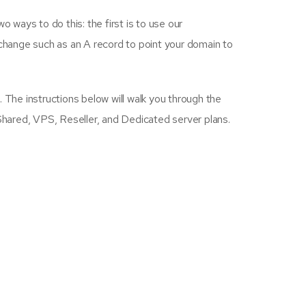
 ways to do this: the first is to use our
change such as an A record to point your domain to
 The instructions below will walk you through the
 Shared, VPS, Reseller, and Dedicated server plans.