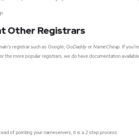
MP
t Other Registrars
ain’s registrar such as
Google
,
GoDaddy
or
NameCheap
. If you’
For the more popular registrars, we do have documentation available t
tead of pointing your nameservers, it is a 2 step process.