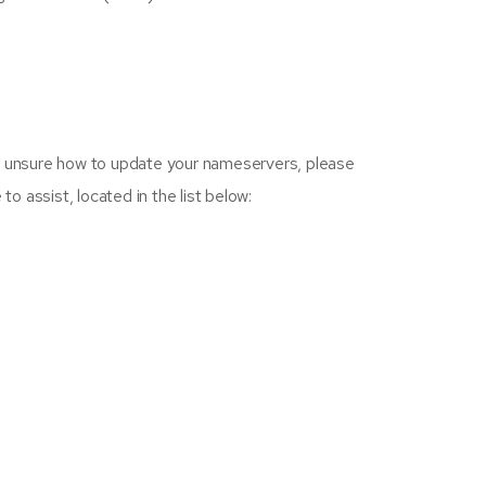
re unsure how to update your nameservers, please
o assist, located in the list below: