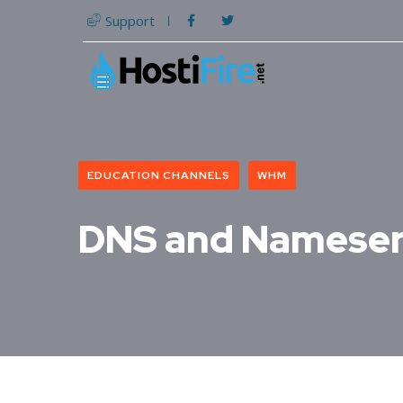
Support
EDUCATION CHANNELS
WHM
DNS and Nameser