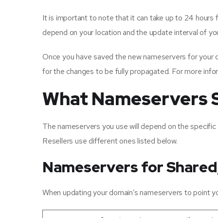
It is important to note that it can take up to 24 hour
depend on your location and the update interval of y
Once you have saved the new nameservers for your dom
for the changes to be fully propagated. For more info
What Nameservers S
The nameservers you use will depend on the specific
Resellers use different ones listed below.
Nameservers for Shared
When updating your domain’s nameservers to point you