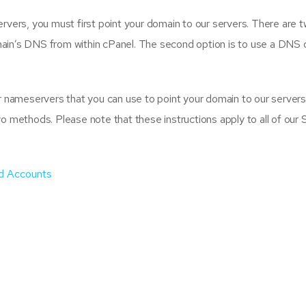
vers, you must first point your domain to our servers. There are two
ain’s DNS from within cPanel. The second option is to use a DNS 
r nameservers that you can use to point your domain to our servers.
wo methods. Please note that these instructions apply to all of our
d Accounts