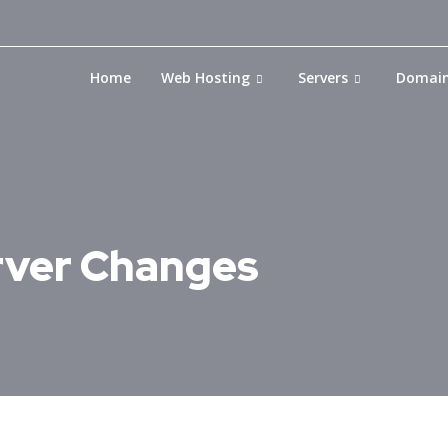
Home
Web Hosting
Servers
Domai
ver Changes