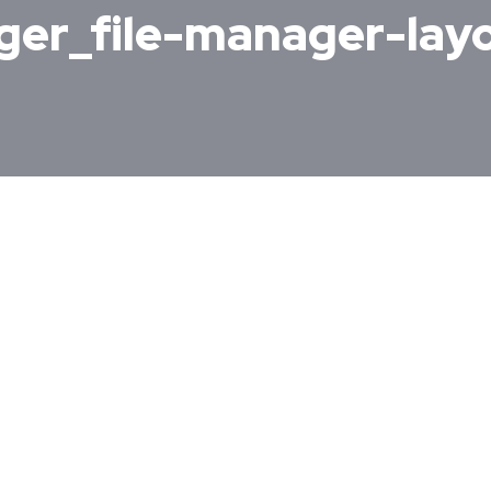
ager_file-manager-la