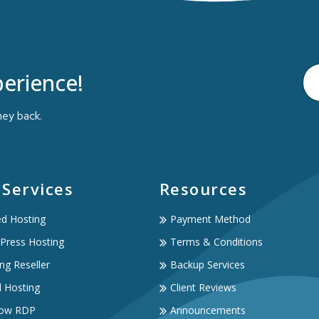
erience!
ney back.
 Services
Resources
ed Hosting
Payment Method
Press Hosting
Terms & Conditions
ng Reseller
Backup Services
d Hosting
Client Reviews
ow RDP
Announcements