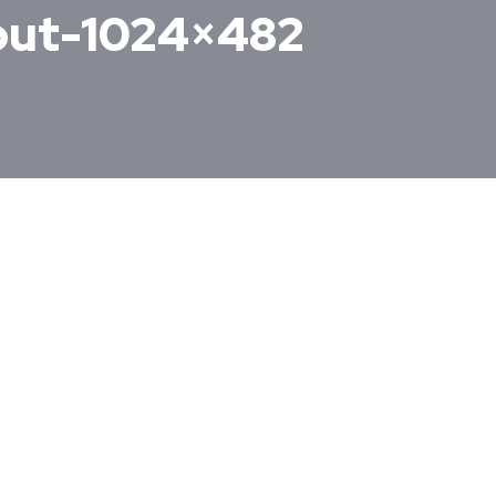
yout-1024×482