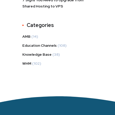
7 Signs You Need to Upgrade from
Shared Hosting to VPS
Categories
AMB
(14)
Education Channels
(108)
Knowledge Base
(38)
WHM
(102)