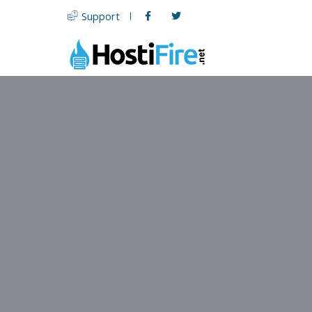
Support