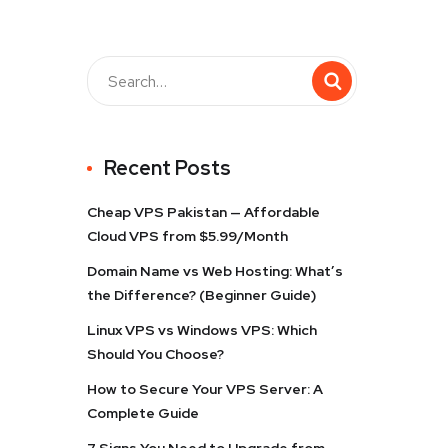
Recent Posts
Cheap VPS Pakistan — Affordable
Cloud VPS from $5.99/Month
Domain Name vs Web Hosting: What’s
the Difference? (Beginner Guide)
Linux VPS vs Windows VPS: Which
Should You Choose?
How to Secure Your VPS Server: A
Complete Guide