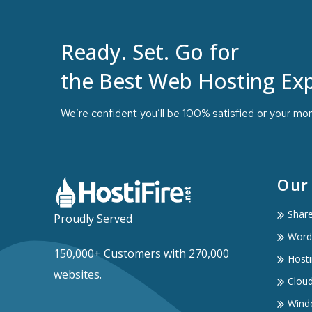
Ready. Set. Go for
the Best Web Hosting Exp
We’re confident you’ll be 100% satisfied or your mo
Our
Shar
Proudly Served
Word
150,000+ Customers with 270,000
Hosti
websites.
Clou
Wind