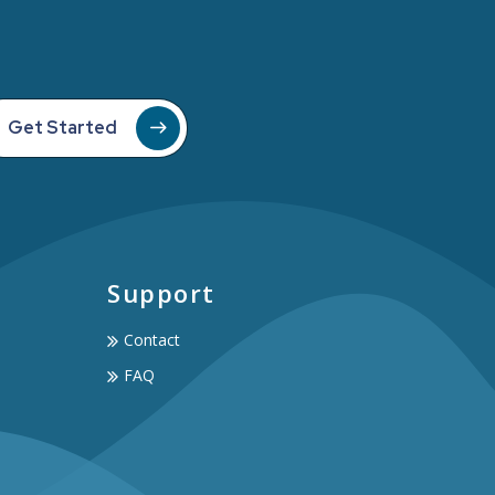
Get Started
Support
Contact
FAQ