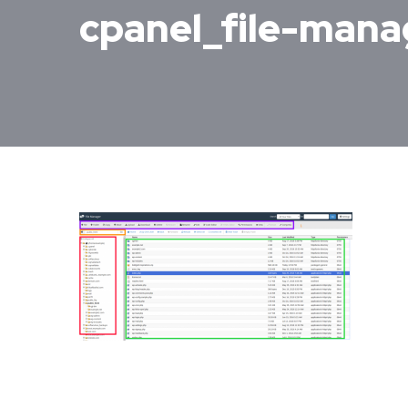
cpanel_file-man