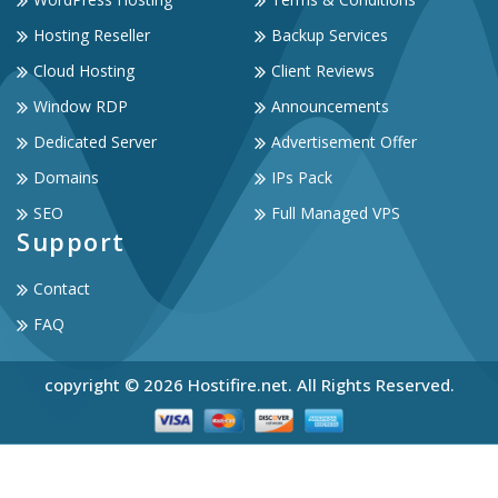
Hosting Reseller
Backup Services
Cloud Hosting
Client Reviews
Window RDP
Announcements
Dedicated Server
Advertisement Offer
Domains
IPs Pack
SEO
Full Managed VPS
Support
Contact
FAQ
copyright © 2026 Hostifire.net. All Rights Reserved.