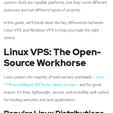
system. Both are capable platforms, but they serve different
purposes and suit different types of projects.
In this guide, we’ll break down the key differences between
Linux VPS and Windows VPS to help you make the right
choice.
Linux VPS: The Open-
Source Workhorse
Linux powers the majority of web servers worldwide —
over
77% according to W3Techs’ latest survey
— and for good
reason. It’s free, lightweight, secure, and incredibly well-suited
for hosting websites and web applications.