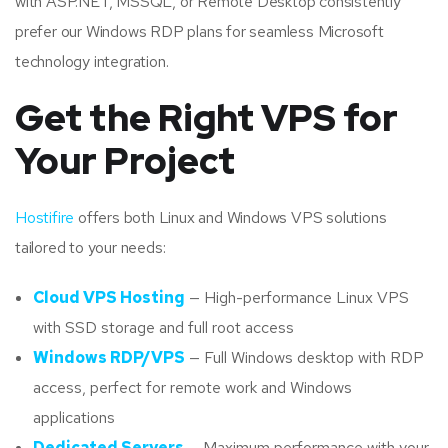
with ASP.NET, MSSQL, or Remote Desktop consistently
prefer our Windows RDP plans for seamless Microsoft
technology integration.
Get the Right VPS for
Your Project
Hostifire
offers both Linux and Windows VPS solutions
tailored to your needs:
Cloud VPS Hosting
— High-performance Linux VPS
with SSD storage and full root access
Windows RDP/VPS
— Full Windows desktop with RDP
access, perfect for remote work and Windows
applications
Dedicated Servers
— Maximum performance with your