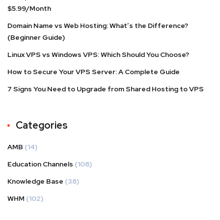
$5.99/Month
Domain Name vs Web Hosting: What’s the Difference?
(Beginner Guide)
Linux VPS vs Windows VPS: Which Should You Choose?
How to Secure Your VPS Server: A Complete Guide
7 Signs You Need to Upgrade from Shared Hosting to VPS
Categories
AMB
(14)
Education Channels
(108)
Knowledge Base
(38)
WHM
(102)