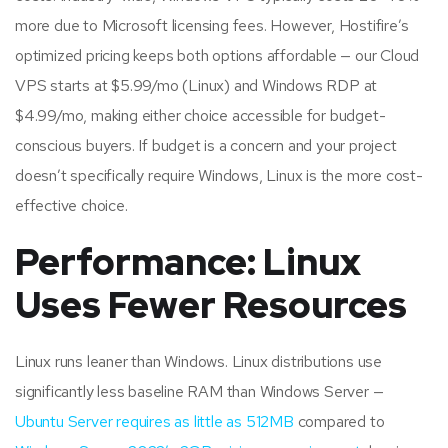
more due to Microsoft licensing fees. However, Hostifire’s
optimized pricing keeps both options affordable — our Cloud
VPS starts at $5.99/mo (Linux) and Windows RDP at
$4.99/mo, making either choice accessible for budget-
conscious buyers. If budget is a concern and your project
doesn’t specifically require Windows, Linux is the more cost-
effective choice.
Performance: Linux
Uses Fewer Resources
Linux runs leaner than Windows. Linux distributions use
significantly less baseline RAM than Windows Server —
Ubuntu Server requires as little as 512MB
compared to