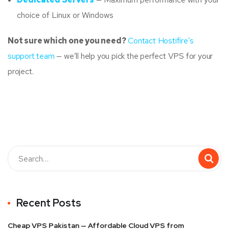
choice of Linux or Windows
Not sure which one you need?
Contact Hostifire’s
support team
— we’ll help you pick the perfect VPS for your
project.
Recent Posts
Cheap VPS Pakistan — Affordable Cloud VPS from