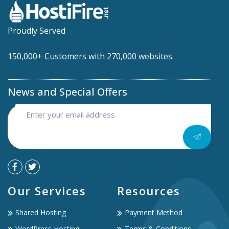
Proudly Served
150,000+ Customers with 270,000 websites.
News and Special Offers
Our Services
Resources
Shared Hosting
Payment Method
WordPress Hosting
Terms & Conditions