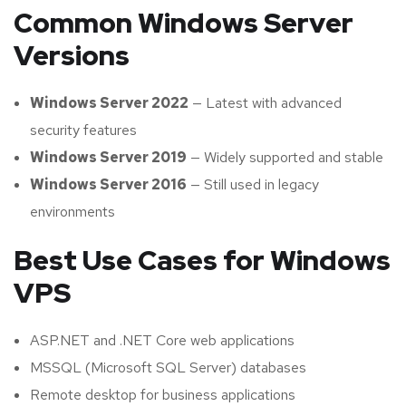
Common Windows Server
Versions
Windows Server 2022
— Latest with advanced
security features
Windows Server 2019
— Widely supported and stable
Windows Server 2016
— Still used in legacy
environments
Best Use Cases for Windows
VPS
ASP.NET and .NET Core web applications
MSSQL (Microsoft SQL Server) databases
Remote desktop for business applications