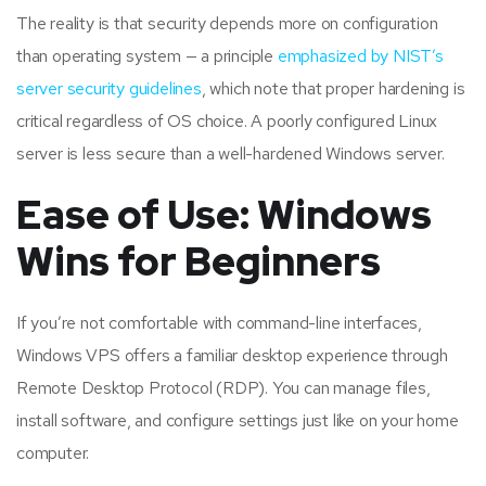
The reality is that security depends more on configuration
than operating system — a principle
emphasized by NIST’s
server security guidelines
, which note that proper hardening is
critical regardless of OS choice. A poorly configured Linux
server is less secure than a well-hardened Windows server.
Ease of Use: Windows
Wins for Beginners
If you’re not comfortable with command-line interfaces,
Windows VPS offers a familiar desktop experience through
Remote Desktop Protocol (RDP). You can manage files,
install software, and configure settings just like on your home
computer.