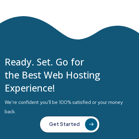
Ready. Set. Go for
the Best Web Hosting
Experience!
We’re confident you’ll be 100% satisfied or your money
back.
Get Started