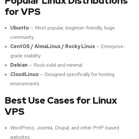
Popular Linux Distributions
for VPS
Ubuntu
— Most popular, beginner-friendly, huge
community
CentOS / AlmaLinux / Rocky Linux
— Enterprise-
grade stability
Debian
— Rock-solid and minimal
CloudLinux
— Designed specifically for hosting
environments
Best Use Cases for Linux
VPS
WordPress, Joomla, Drupal, and other PHP-based
websites