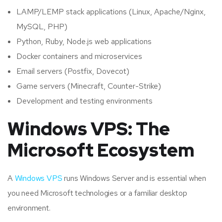
LAMP/LEMP stack applications (Linux, Apache/Nginx,
MySQL, PHP)
Python, Ruby, Node.js web applications
Docker containers and microservices
Email servers (Postfix, Dovecot)
Game servers (Minecraft, Counter-Strike)
Development and testing environments
Windows VPS: The
Microsoft Ecosystem
A
Windows VPS
runs Windows Server and is essential when
you need Microsoft technologies or a familiar desktop
environment.