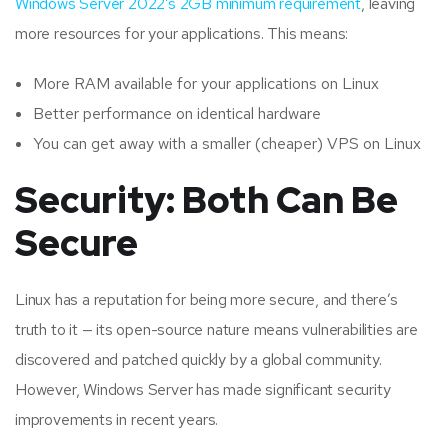
Windows Server 2022’s 2GB minimum requirement
, leaving
more resources for your applications. This means:
More RAM available for your applications on Linux
Better performance on identical hardware
You can get away with a smaller (cheaper) VPS on Linux
Security: Both Can Be
Secure
Linux has a reputation for being more secure, and there’s
truth to it — its open-source nature means vulnerabilities are
discovered and patched quickly by a global community.
However, Windows Server has made significant security
improvements in recent years.