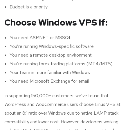
Budget is a priority
Choose Windows VPS If:
You need ASP.NET or MSSQL
You’re running Windows-specific software
You need a remote desktop environment
You’re running forex trading platforms (MT4/MT5)
Your team is more familiar with Windows
You need Microsoft Exchange for email
In supporting 150,000+ customers, we’ve found that
WordPress and WooCommerce users choose Linux VPS at
about an 8:1 ratio over Windows due to native LAMP stack
compatibility and lower cost. However, developers working