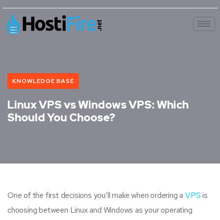
KNOWLEDGE BASE
Linux VPS vs Windows VPS: Which
Should You Choose?
One of the first decisions you’ll make when ordering a
VPS
is
choosing between Linux and Windows as your operating