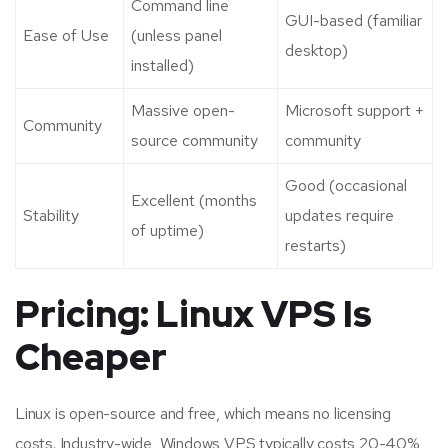
Command line
GUI-based (familiar
Ease of Use
(unless panel
desktop)
installed)
Massive open-
Microsoft support +
Community
source community
community
Good (occasional
Excellent (months
Stability
updates require
of uptime)
restarts)
Pricing: Linux VPS Is
Cheaper
Linux is open-source and free, which means no licensing
costs. Industry-wide, Windows VPS typically costs 20-40%