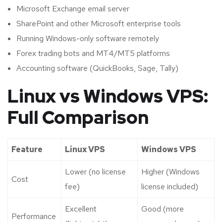
Microsoft Exchange email server
SharePoint and other Microsoft enterprise tools
Running Windows-only software remotely
Forex trading bots and MT4/MT5 platforms
Accounting software (QuickBooks, Sage, Tally)
Linux vs Windows VPS:
Full Comparison
Feature
Linux VPS
Windows VPS
Lower (no license
Higher (Windows
Cost
fee)
license included)
Excellent
Good (more
Performance