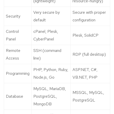
(lightweight)
resource-hungry)
Very secure by
Secure with proper
Security
default
configuration
Control
cPanel, Plesk,
Plesk, SolidCP
Panel
CyberPanel
Remote
SSH (command
RDP (full desktop)
Access
line)
PHP, Python, Ruby,
ASP.NET, C#,
Programming
Node.js, Go
VB.NET, PHP
MySQL, MariaDB,
MSSQL, MySQL,
Database
PostgreSQL,
PostgreSQL
MongoDB