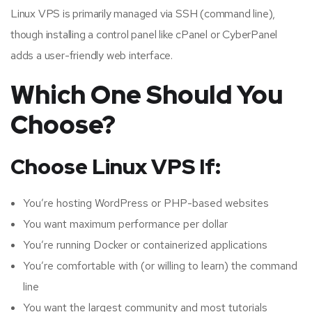
Linux VPS is primarily managed via SSH (command line),
though installing a control panel like cPanel or CyberPanel
adds a user-friendly web interface.
Which One Should You
Choose?
Choose Linux VPS If:
You’re hosting WordPress or PHP-based websites
You want maximum performance per dollar
You’re running Docker or containerized applications
You’re comfortable with (or willing to learn) the command
line
You want the largest community and most tutorials