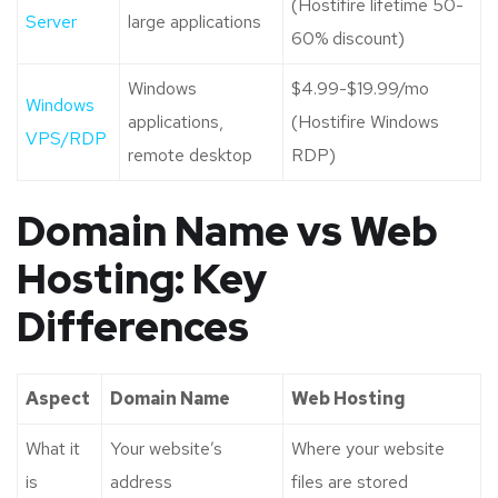
(Hostifire lifetime 50-
Server
large applications
60% discount)
Windows
$4.99-$19.99/mo
Windows
applications,
(Hostifire Windows
VPS/RDP
remote desktop
RDP)
Domain Name vs Web
Hosting: Key
Differences
Aspect
Domain Name
Web Hosting
What it
Your website’s
Where your website
is
address
files are stored