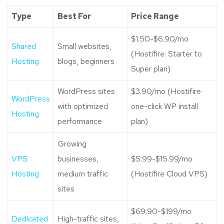
Type
Best For
Price Range
$1.50-$6.90/mo
Shared
Small websites,
(Hostifire: Starter to
Hosting
blogs, beginners
Super plan)
WordPress sites
$3.90/mo (Hostifire
WordPress
with optimized
one-click WP install
Hosting
performance
plan)
Growing
VPS
businesses,
$5.99-$15.99/mo
Hosting
medium traffic
(Hostifire Cloud VPS)
sites
$69.90-$199/mo
Dedicated
High-traffic sites,