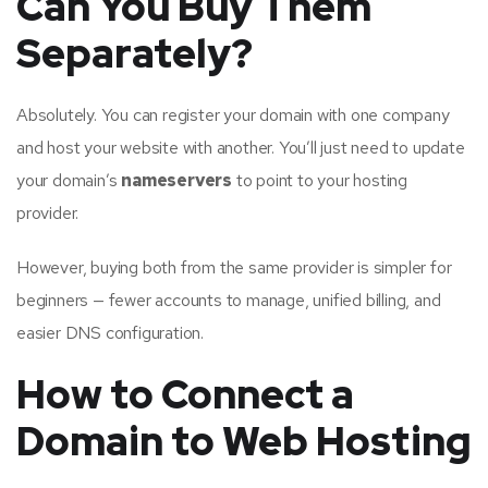
Can You Buy Them
Separately?
Absolutely. You can register your domain with one company
and host your website with another. You’ll just need to update
your domain’s
nameservers
to point to your hosting
provider.
However, buying both from the same provider is simpler for
beginners — fewer accounts to manage, unified billing, and
easier DNS configuration.
How to Connect a
Domain to Web Hosting