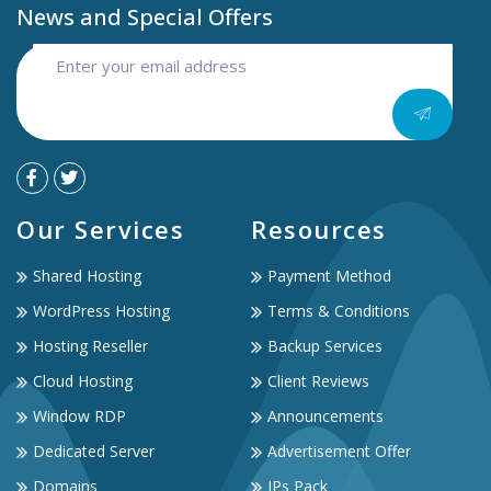
News and Special Offers
Our Services
Resources
Shared Hosting
Payment Method
WordPress Hosting
Terms & Conditions
Hosting Reseller
Backup Services
Cloud Hosting
Client Reviews
Window RDP
Announcements
Dedicated Server
Advertisement Offer
Domains
IPs Pack