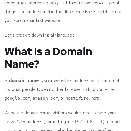
sometimes interchangeably. But they’re two very different
things, and understanding the difference is essential before
you launch your first website.
Let’s break it down in plain language.
What Is a Domain
Name?
A
domain name
is your website’s address on the internet.
It’s what people type into their browser to find you — like
,
, or
.
google.com
amazon.com
hostifire.net
Without a domain name, visitors would need to type your
server’s IP address (something like
) to reach
192.168.1.1
your site. Domain names make the internet human-friendly.