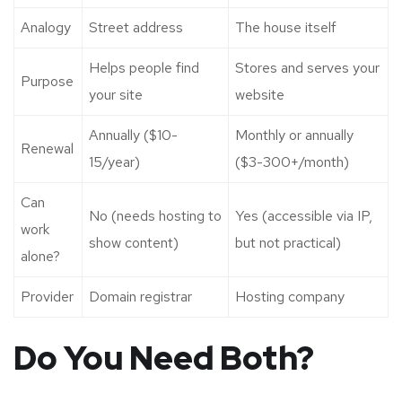
Analogy
Street address
The house itself
Helps people find
Stores and serves your
Purpose
your site
website
Annually ($10-
Monthly or annually
Renewal
15/year)
($3-300+/month)
Can
No (needs hosting to
Yes (accessible via IP,
work
show content)
but not practical)
alone?
Provider
Domain registrar
Hosting company
Do You Need Both?