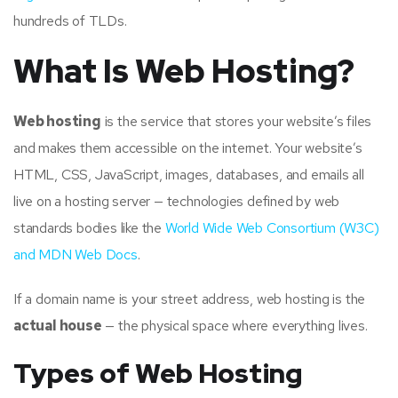
hundreds of TLDs.
What Is Web Hosting?
Web hosting
is the service that stores your website’s files
and makes them accessible on the internet. Your website’s
HTML, CSS, JavaScript, images, databases, and emails all
live on a hosting server — technologies defined by web
standards bodies like the
World Wide Web Consortium (W3C)
and MDN Web Docs
.
If a domain name is your street address, web hosting is the
actual house
— the physical space where everything lives.
Types of Web Hosting