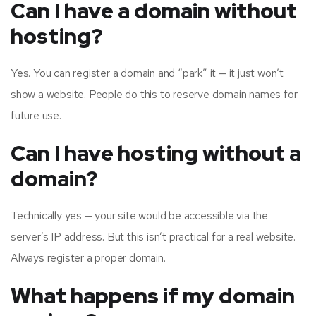
Can I have a domain without
hosting?
Yes. You can register a domain and “park” it — it just won’t
show a website. People do this to reserve domain names for
future use.
Can I have hosting without a
domain?
Technically yes — your site would be accessible via the
server’s IP address. But this isn’t practical for a real website.
Always register a proper domain.
What happens if my domain