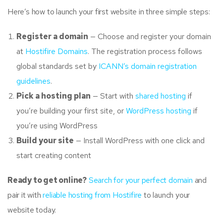
Here’s how to launch your first website in three simple steps:
Register a domain
— Choose and register your domain
at
Hostifire Domains
. The registration process follows
global standards set by
ICANN’s domain registration
guidelines
.
Pick a hosting plan
— Start with
shared hosting
if
you’re building your first site, or
WordPress hosting
if
you’re using WordPress
Build your site
— Install WordPress with one click and
start creating content
Ready to get online?
Search for your perfect domain
and
pair it with
reliable hosting from Hostifire
to launch your
website today.