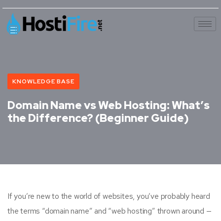
KNOWLEDGE BASE
Domain Name vs Web Hosting: What’s
the Difference? (Beginner Guide)
If you’re new to the world of websites, you’ve probably heard
the terms “domain name” and “web hosting” thrown around —