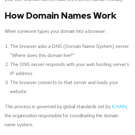
How Domain Names Work
When someone types your domain into a browser:
The browser asks a DNS (Domain Name System) server:
“Where does this domain live?”
The DNS server responds with your web hosting server’s
IP address
The browser connects to that server and loads your
website
This process is governed by global standards set by
ICANN
,
the organization responsible for coordinating the domain
name system.