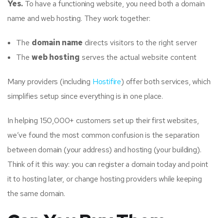
Yes.
To have a functioning website, you need both a domain
name and web hosting. They work together:
The
domain name
directs visitors to the right server
The
web hosting
serves the actual website content
Many providers (including
Hostifire
) offer both services, which
simplifies setup since everything is in one place.
In helping 150,000+ customers set up their first websites,
we’ve found the most common confusion is the separation
between domain (your address) and hosting (your building).
Think of it this way: you can register a domain today and point
it to hosting later, or change hosting providers while keeping
the same domain.