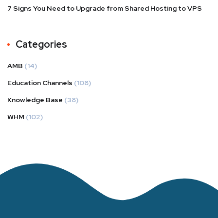
7 Signs You Need to Upgrade from Shared Hosting to VPS
Categories
AMB
(14)
Education Channels
(108)
Knowledge Base
(38)
WHM
(102)