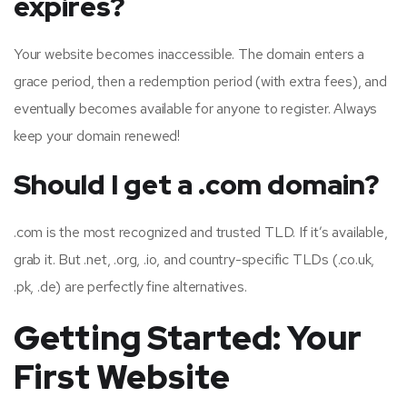
expires?
Your website becomes inaccessible. The domain enters a
grace period, then a redemption period (with extra fees), and
eventually becomes available for anyone to register. Always
keep your domain renewed!
Should I get a .com domain?
.com is the most recognized and trusted TLD. If it’s available,
grab it. But .net, .org, .io, and country-specific TLDs (.co.uk,
.pk, .de) are perfectly fine alternatives.
Getting Started: Your
First Website