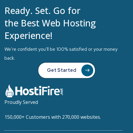
Ready. Set. Go for
the Best Web Hosting
Experience!
We’re confident you’ll be 100% satisfied or your money
back.
Get Started
Proudly Served
150,000+ Customers with 270,000 websites.