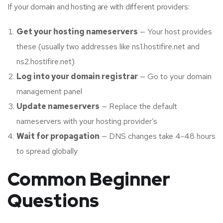
If your domain and hosting are with different providers:
Get your hosting nameservers
— Your host provides
these (usually two addresses like ns1.hostifire.net and
ns2.hostifire.net)
Log into your domain registrar
— Go to your domain
management panel
Update nameservers
— Replace the default
nameservers with your hosting provider’s
Wait for propagation
— DNS changes take 4-48 hours
to spread globally
Common Beginner
Questions