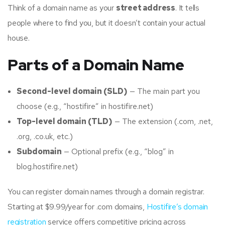
Think of a domain name as your
street address
. It tells
people where to find you, but it doesn’t contain your actual
house.
Parts of a Domain Name
Second-level domain (SLD)
— The main part you
choose (e.g., “hostifire” in hostifire.net)
Top-level domain (TLD)
— The extension (.com, .net,
.org, .co.uk, etc.)
Subdomain
— Optional prefix (e.g., “blog” in
blog.hostifire.net)
You can register domain names through a domain registrar.
Starting at $9.99/year for .com domains,
Hostifire’s domain
registration
service offers competitive pricing across