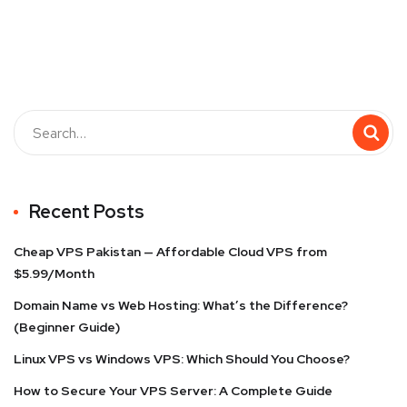
Recent Posts
Cheap VPS Pakistan — Affordable Cloud VPS from
$5.99/Month
Domain Name vs Web Hosting: What’s the Difference?
(Beginner Guide)
Linux VPS vs Windows VPS: Which Should You Choose?
How to Secure Your VPS Server: A Complete Guide