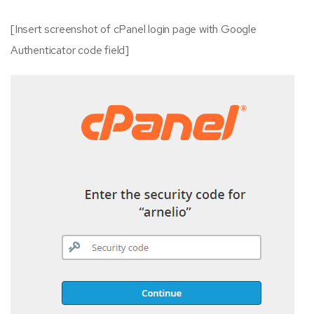
[Insert screenshot of cPanel login page with Google
Authenticator code field]