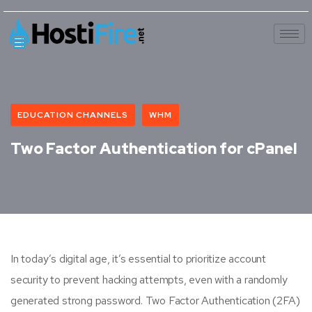
EDUCATION CHANNELS
WHM
Two Factor Authentication for cPanel
In today’s digital age, it’s essential to prioritize account
security to prevent hacking attempts, even with a randomly
generated strong password. Two Factor Authentication (2FA)