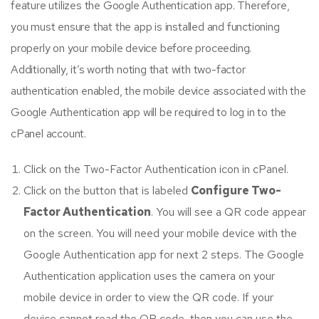
feature utilizes the Google Authentication app. Therefore,
you must ensure that the app is installed and functioning
properly on your mobile device before proceeding.
Additionally, it’s worth noting that with two-factor
authentication enabled, the mobile device associated with the
Google Authentication app will be required to log in to the
cPanel account.
Click on the Two-Factor Authentication icon in cPanel.
Click on the button that is labeled
Configure Two-
Factor Authentication
. You will see a QR code appear
on the screen. You will need your mobile device with the
Google Authentication app for next 2 steps. The Google
Authentication application uses the camera on your
mobile device in order to view the QR code. If your
device cannot read the QR code, then you can use the