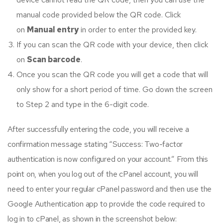
manual code provided below the QR code. Click
on
Manual entry
in order to enter the provided key.
If you can scan the QR code with your device, then click
on
Scan barcode
.
Once you scan the QR code you will get a code that will
only show for a short period of time. Go down the screen
to Step 2 and type in the 6-digit code.
After successfully entering the code, you will receive a
confirmation message stating “Success: Two-factor
authentication is now configured on your account.” From this
point on, when you log out of the cPanel account, you will
need to enter your regular cPanel password and then use the
Google Authentication app to provide the code required to
log in to cPanel, as shown in the screenshot below: