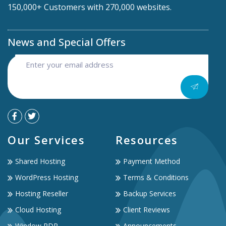
150,000+ Customers with 270,000 websites.
News and Special Offers
Our Services
Resources
Shared Hosting
Payment Method
WordPress Hosting
Terms & Conditions
Hosting Reseller
Backup Services
Cloud Hosting
Client Reviews
Window RDP
Announcements