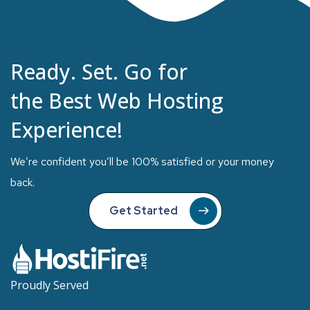
Ready. Set. Go for
the Best Web Hosting
Experience!
We’re confident you’ll be 100% satisfied or your money
back.
Get Started
Proudly Served