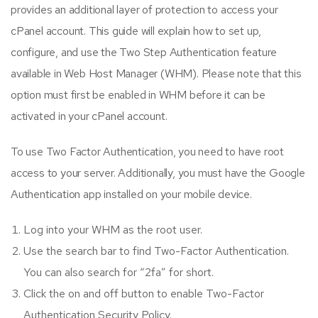
provides an additional layer of protection to access your
cPanel account. This guide will explain how to set up,
configure, and use the Two Step Authentication feature
available in Web Host Manager (WHM). Please note that this
option must first be enabled in WHM before it can be
activated in your cPanel account.
To use Two Factor Authentication, you need to have root
access to your server. Additionally, you must have the Google
Authentication app installed on your mobile device.
Log into your WHM as the root user.
Use the search bar to find Two-Factor Authentication.
You can also search for “2fa” for short.
Click the on and off button to enable Two-Factor
Authentication Security Policy.