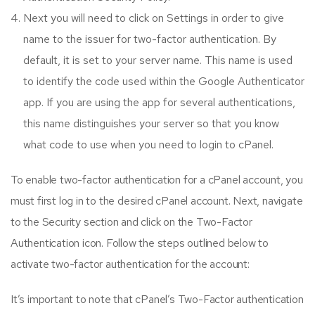
Next you will need to click on Settings in order to give
name to the issuer for two-factor authentication. By
default, it is set to your server name. This name is used
to identify the code used within the Google Authenticator
app. If you are using the app for several authentications,
this name distinguishes your server so that you know
what code to use when you need to login to cPanel.
To enable two-factor authentication for a cPanel account, you
must first log in to the desired cPanel account. Next, navigate
to the Security section and click on the Two-Factor
Authentication icon. Follow the steps outlined below to
activate two-factor authentication for the account:
It’s important to note that cPanel’s Two-Factor authentication