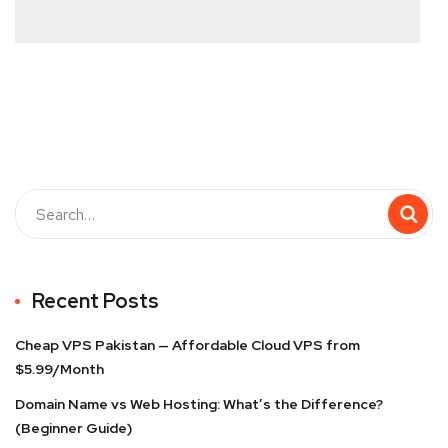
Recent Posts
Cheap VPS Pakistan — Affordable Cloud VPS from
$5.99/Month
Domain Name vs Web Hosting: What’s the Difference?
(Beginner Guide)