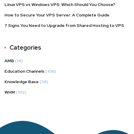
Linux VPS vs Windows VPS: Which Should You Choose?
How to Secure Your VPS Server: A Complete Guide
7 Signs You Need to Upgrade from Shared Hosting to VPS
Categories
AMB
(14)
Education Channels
(108)
Knowledge Base
(38)
WHM
(102)