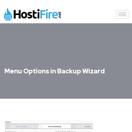
Menu Options in Backup Wizard