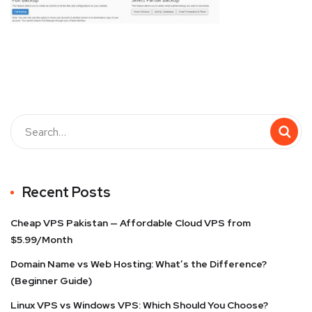
Recent Posts
Cheap VPS Pakistan — Affordable Cloud VPS from
$5.99/Month
Domain Name vs Web Hosting: What’s the Difference?
(Beginner Guide)
Linux VPS vs Windows VPS: Which Should You Choose?