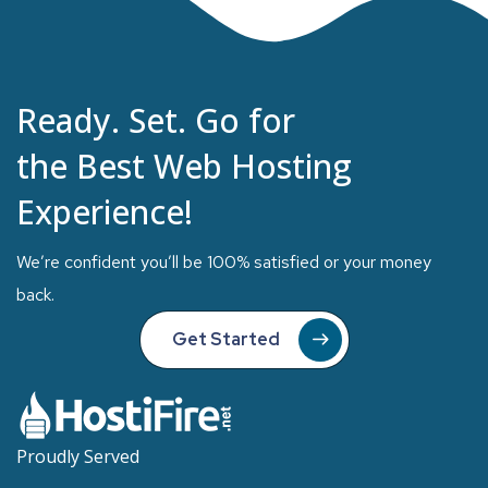
Ready. Set. Go for
the Best Web Hosting
Experience!
We’re confident you’ll be 100% satisfied or your money
back.
Get Started
Proudly Served