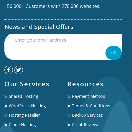
150,000+ Customers with 270,000 websites.
News and Special Offers
Our Services
Resources
Shared Hosting
Payment Method
WordPress Hosting
Terms & Conditions
Hosting Reseller
Backup Services
Cloud Hosting
Client Reviews