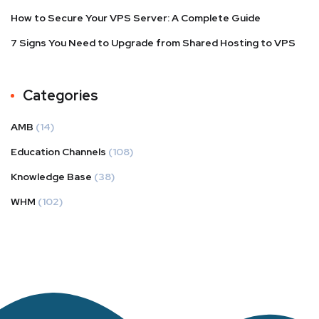
How to Secure Your VPS Server: A Complete Guide
7 Signs You Need to Upgrade from Shared Hosting to VPS
Categories
AMB
(14)
Education Channels
(108)
Knowledge Base
(38)
WHM
(102)