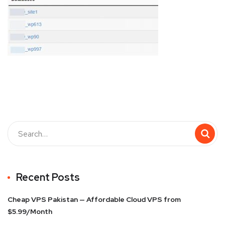
Recent Posts
Cheap VPS Pakistan — Affordable Cloud VPS from
$5.99/Month