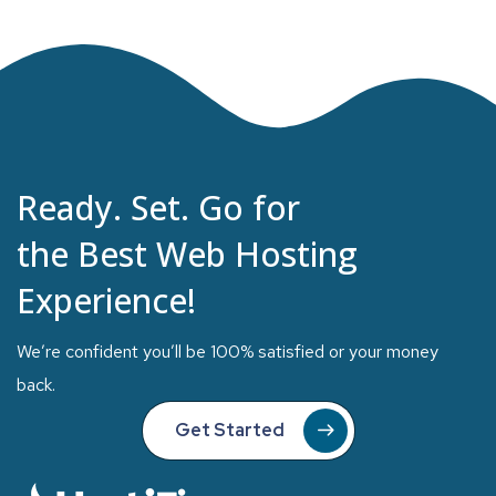
Ready. Set. Go for
the Best Web Hosting
Experience!
We’re confident you’ll be 100% satisfied or your money
back.
Get Started