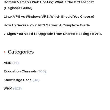
Domain Name vs Web Hosting: What’s the Difference?
(Beginner Guide)
Linux VPS vs Windows VPS: Which Should You Choose?
How to Secure Your VPS Server: A Complete Guide
7 Signs You Need to Upgrade from Shared Hosting to VPS
Categories
AMB
(14)
Education Channels
(108)
Knowledge Base
(38)
WHM
(102)