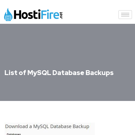
List of MySQL Database Backups