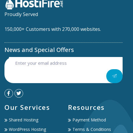
Proudly Served
150,000+ Customers with 270,000 websites.
News and Special Offers
Our Services
Resources
Shared Hosting
Payment Method
WordPress Hosting
Terms & Conditions