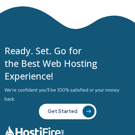
Ready. Set. Go for
the Best Web Hosting
Experience!
We’re confident you’ll be 100% satisfied or your money
back.
Get Started