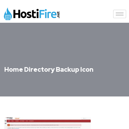
Home Directory Backup Icon