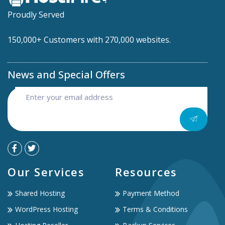
Proudly Served
150,000+ Customers with 270,000 websites.
News and Special Offers
Our Services
Resources
Shared Hosting
Payment Method
WordPress Hosting
Terms & Conditions