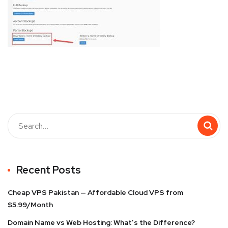
Recent Posts
Cheap VPS Pakistan — Affordable Cloud VPS from
$5.99/Month
Domain Name vs Web Hosting: What’s the Difference?