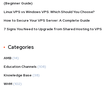
(Beginner Guide)
Linux VPS vs Windows VPS: Which Should You Choose?
How to Secure Your VPS Server: A Complete Guide
7 Signs You Need to Upgrade from Shared Hosting to VPS
Categories
AMB
(14)
Education Channels
(108)
Knowledge Base
(38)
WHM
(102)