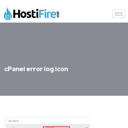
cPanel error log icon