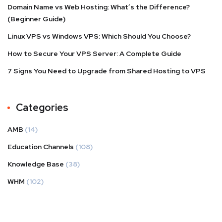
Domain Name vs Web Hosting: What’s the Difference?
(Beginner Guide)
Linux VPS vs Windows VPS: Which Should You Choose?
How to Secure Your VPS Server: A Complete Guide
7 Signs You Need to Upgrade from Shared Hosting to VPS
Categories
AMB
(14)
Education Channels
(108)
Knowledge Base
(38)
WHM
(102)