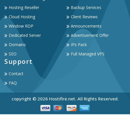
Hosting Reseller
Backup Services
Cloud Hosting
Client Reviews
Window RDP
Announcements
Dedicated Server
Advertisement Offer
Domains
IPs Pack
SEO
Full Managed VPS
Support
Contact
FAQ
copyright © 2026 Hostifire.net. All Rights Reserved.