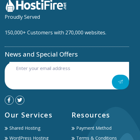
Proudly Served
150,000+ Customers with 270,000 websites.
News and Special Offers
Our Services
Resources
Shared Hosting
Payment Method
WordPress Hosting
Terms & Conditions