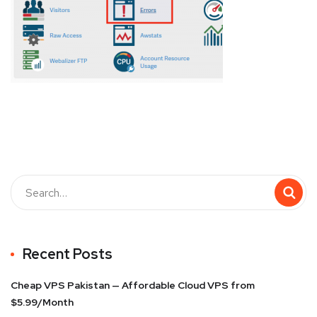
Recent Posts
Cheap VPS Pakistan — Affordable Cloud VPS from
$5.99/Month