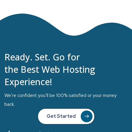
Ready. Set. Go for
the Best Web Hosting
Experience!
We’re confident you’ll be 100% satisfied or your money
back.
Get Started