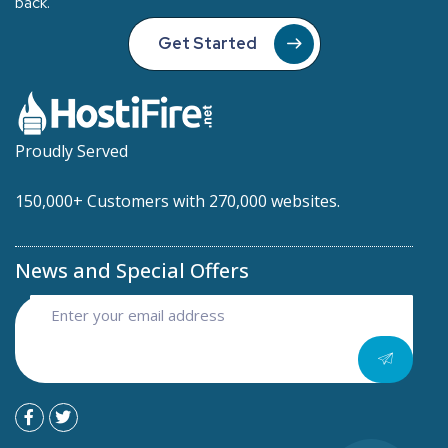
back.
Get Started
Proudly Served
150,000+ Customers with 270,000 websites.
News and Special Offers