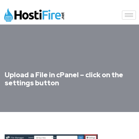
Upload a File in cPanel – click on the
settings button