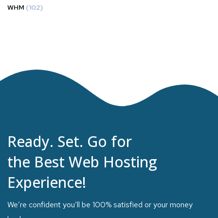
WHM
(102)
Ready. Set. Go for
the Best Web Hosting
Experience!
We’re confident you’ll be 100% satisfied or your money