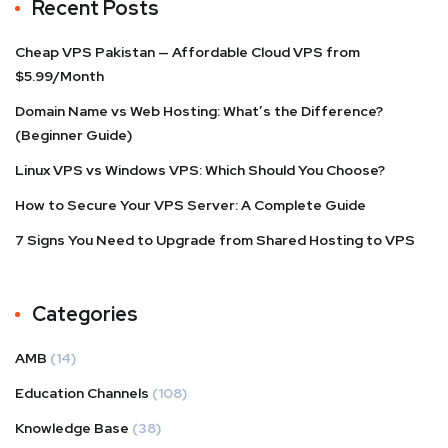
Recent Posts
Cheap VPS Pakistan — Affordable Cloud VPS from
$5.99/Month
Domain Name vs Web Hosting: What’s the Difference?
(Beginner Guide)
Linux VPS vs Windows VPS: Which Should You Choose?
How to Secure Your VPS Server: A Complete Guide
7 Signs You Need to Upgrade from Shared Hosting to VPS
Categories
AMB
(14)
Education Channels
(108)
Knowledge Base
(38)