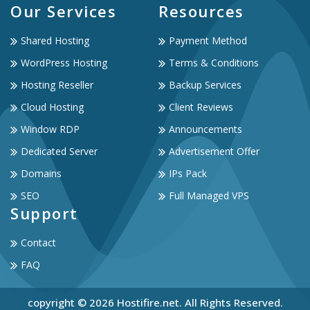
Our Services
Resources
Shared Hosting
Payment Method
WordPress Hosting
Terms & Conditions
Hosting Reseller
Backup Services
Cloud Hosting
Client Reviews
Window RDP
Announcements
Dedicated Server
Advertisement Offer
Domains
IPs Pack
SEO
Full Managed VPS
Support
Contact
FAQ
copyright © 2026 Hostifire.net. All Rights Reserved.