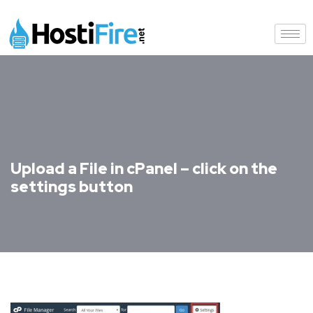
Upload a File in cPanel – click on the
settings button