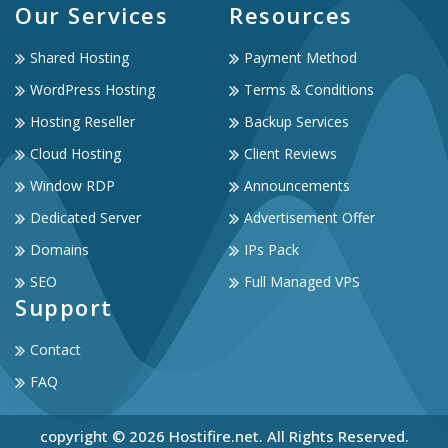
Our Services
Resources
Shared Hosting
Payment Method
WordPress Hosting
Terms & Conditions
Hosting Reseller
Backup Services
Cloud Hosting
Client Reviews
Window RDP
Announcements
Dedicated Server
Advertisement Offer
Domains
IPs Pack
SEO
Full Managed VPS
Support
Contact
FAQ
copyright © 2026 Hostifire.net. All Rights Reserved.