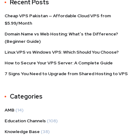
Recent Posts
Cheap VPS Pakistan — Affordable Cloud VPS from
$5.99/Month
Domain Name vs Web Hosting: What’s the Difference?
(Beginner Guide)
Linux VPS vs Windows VPS: Which Should You Choose?
How to Secure Your VPS Server: A Complete Guide
7 Signs You Need to Upgrade from Shared Hosting to VPS
Categories
AMB
(14)
Education Channels
(108)
Knowledge Base
(38)