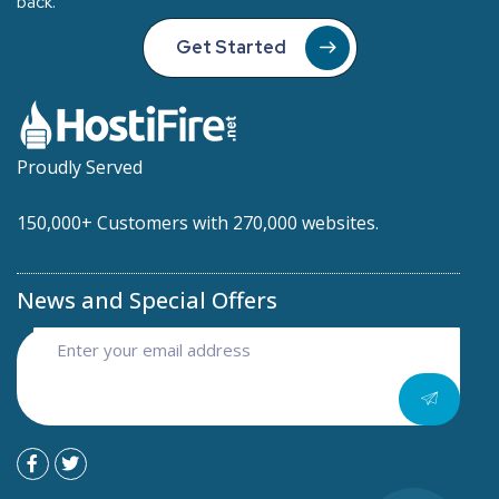
back.
Get Started
Proudly Served
150,000+ Customers with 270,000 websites.
News and Special Offers