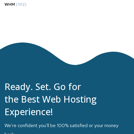
WHM
(102)
Ready. Set. Go for
the Best Web Hosting
Experience!
We’re confident you’ll be 100% satisfied or your money