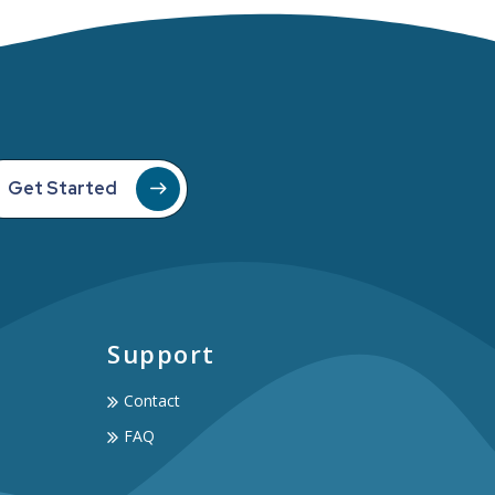
Get Started
Support
Contact
FAQ