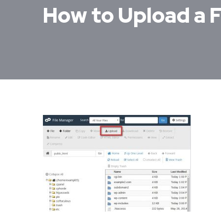
How to Upload a F