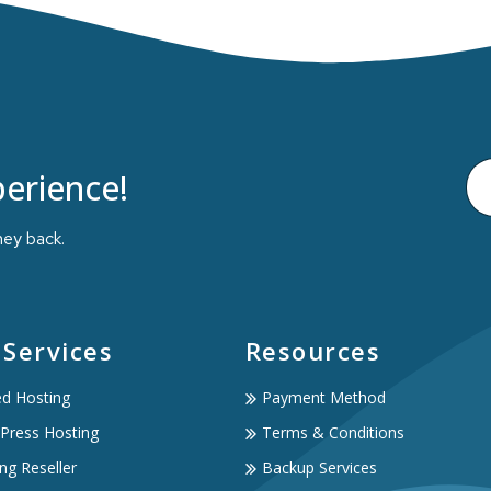
erience!
ney back.
 Services
Resources
ed Hosting
Payment Method
Press Hosting
Terms & Conditions
ng Reseller
Backup Services