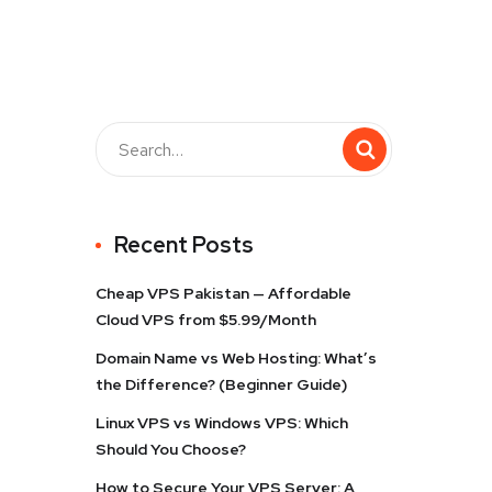
Recent Posts
Cheap VPS Pakistan — Affordable
Cloud VPS from $5.99/Month
Domain Name vs Web Hosting: What’s
the Difference? (Beginner Guide)
Linux VPS vs Windows VPS: Which
Should You Choose?
How to Secure Your VPS Server: A