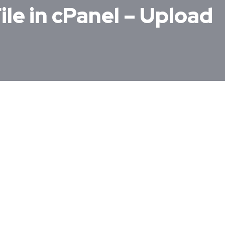
ile in cPanel – Upload