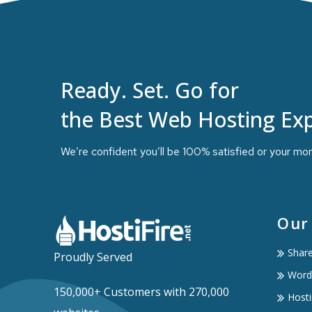
Ready. Set. Go for
the Best Web Hosting Exp
We’re confident you’ll be 100% satisfied or your mo
Our
Shar
Proudly Served
Word
150,000+ Customers with 270,000
Hosti