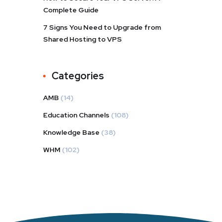
Complete Guide
7 Signs You Need to Upgrade from
Shared Hosting to VPS
Categories
AMB
(14)
Education Channels
(108)
Knowledge Base
(38)
WHM
(102)