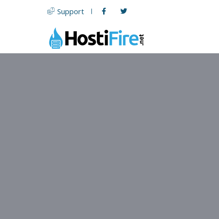
Support