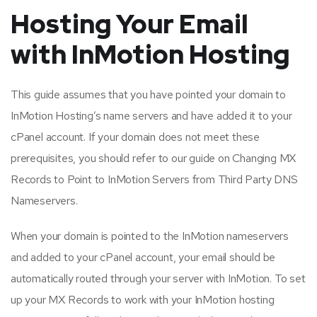
Hosting Your Email
with InMotion Hosting
This guide assumes that you have pointed your domain to
InMotion Hosting’s name servers and have added it to your
cPanel account. If your domain does not meet these
prerequisites, you should refer to our guide on Changing MX
Records to Point to InMotion Servers from Third Party DNS
Nameservers.
When your domain is pointed to the InMotion nameservers
and added to your cPanel account, your email should be
automatically routed through your server with InMotion. To set
up your MX Records to work with your InMotion hosting