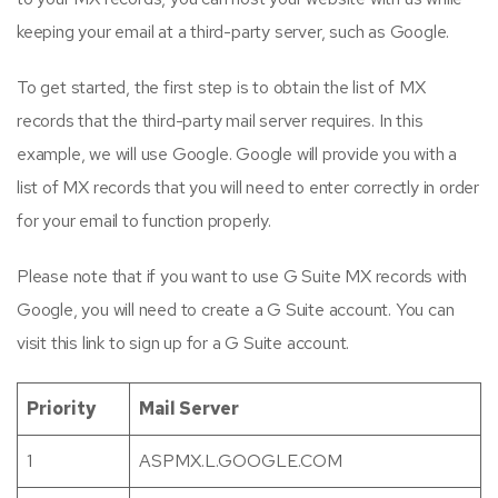
keeping your email at a third-party server, such as Google.
To get started, the first step is to obtain the list of MX
records that the third-party mail server requires. In this
example, we will use Google. Google will provide you with a
list of MX records that you will need to enter correctly in order
for your email to function properly.
Please note that if you want to use G Suite MX records with
Google, you will need to create a G Suite account. You can
visit this link to sign up for a G Suite account.
Priority
Mail Server
1
ASPMX.L.GOOGLE.COM