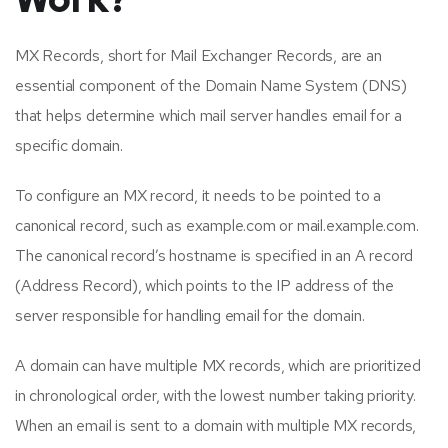
MX Records, short for Mail Exchanger Records, are an
essential component of the Domain Name System (DNS)
that helps determine which mail server handles email for a
specific domain.
To configure an MX record, it needs to be pointed to a
canonical record, such as example.com or mail.example.com.
The canonical record’s hostname is specified in an A record
(Address Record), which points to the IP address of the
server responsible for handling email for the domain.
A domain can have multiple MX records, which are prioritized
in chronological order, with the lowest number taking priority.
When an email is sent to a domain with multiple MX records,