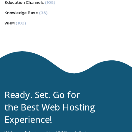
Education Channels
(108)
Knowledge Base
(38)
WHM
(102)
Ready. Set. Go for
the Best Web Hosting
Experience!