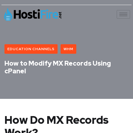
EDUCATION CHANNELS
WHM
How to Modify MX Records Using
cPanel
How Do MX Records
Work?