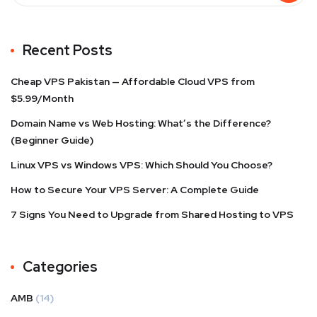
Recent Posts
Cheap VPS Pakistan — Affordable Cloud VPS from
$5.99/Month
Domain Name vs Web Hosting: What’s the Difference?
(Beginner Guide)
Linux VPS vs Windows VPS: Which Should You Choose?
How to Secure Your VPS Server: A Complete Guide
7 Signs You Need to Upgrade from Shared Hosting to VPS
Categories
AMB
(14)