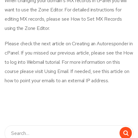
When changing your domain’s MX records in cPanel you will
want to use the Zone Editor. For detailed instructions for
editing MX records, please see How to Set MX Records
using the Zone Editor.
Please check the next article on Creating an Autoresponder in
cPanel. If you missed our previous article, please see the How
to log into Webmail tutorial. For more information on this
course please visit Using Email. If needed, see this article on
how to point your emails to an external IP address.