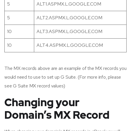
5
ALT1.ASPMX.L.GOOGLE.COM
5
ALT2.ASPMX.L.GOOGLE.COM
10
ALT3.ASPMX.L.GOOGLE.COM
10
ALT4.ASPMX.L.GOOGLE.COM
The MX records above are an example of the MX records you
would need to use to set up G Suite. (For more info, please
see G Suite MX record values)
Changing your
Domain’s MX Record