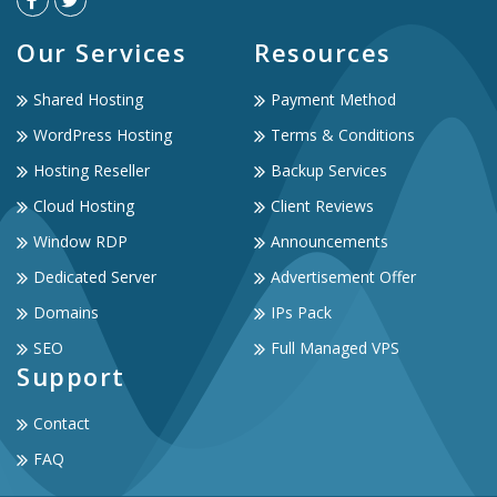
Our Services
Resources
Shared Hosting
Payment Method
WordPress Hosting
Terms & Conditions
Hosting Reseller
Backup Services
Cloud Hosting
Client Reviews
Window RDP
Announcements
Dedicated Server
Advertisement Offer
Domains
IPs Pack
SEO
Full Managed VPS
Support
Contact
FAQ