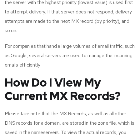
the server with the highest priority (lowest value) is used first
to attempt delivery. If that server does not respond, delivery
attempts are made to the next MX record (by priority), and
so on.
For companies that handle large volumes of email traffic, such
as Google, several servers are used to manage the incoming
emails efficiently.
How Do I View My
Current MX Records?
Please take note that the MX Records, as well as all other
DNS records for a domain, are stored in the zone file, which is
saved in the nameservers. To view the actual records, you