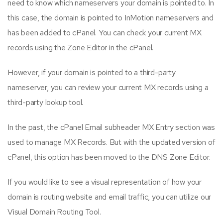
need to know which nameservers your domain is pointed to. In
this case, the domain is pointed to InMotion nameservers and
has been added to cPanel. You can check your current MX
records using the Zone Editor in the cPanel.
However, if your domain is pointed to a third-party
nameserver, you can review your current MX records using a
third-party lookup tool.
In the past, the cPanel Email subheader MX Entry section was
used to manage MX Records. But with the updated version of
cPanel, this option has been moved to the DNS Zone Editor.
If you would like to see a visual representation of how your
domain is routing website and email traffic, you can utilize our
Visual Domain Routing Tool.