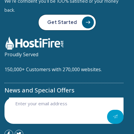
We’re confident you’ll be 100% satisfied or your money
back.
Get Started
Proudly Served
150,000+ Customers with 270,000 websites.
News and Special Offers