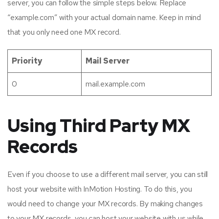
server, you can follow the simple steps below. Replace
“example.com” with your actual domain name. Keep in mind
that you only need one MX record.
Priority
Mail Server
0
mail.example.com
Using Third Party MX
Records
Even if you choose to use a different mail server, you can still
host your website with InMotion Hosting. To do this, you
would need to change your MX records. By making changes
to your MX records, you can host your website with us while