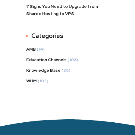
7 Signs You Need to Upgrade from
Shared Hosting to VPS
Categories
AMB
(14)
Education Channels
(108)
Knowledge Base
(38)
WHM
(102)