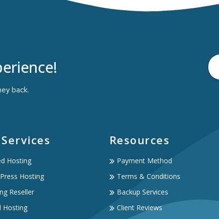
erience!
ney back.
 Services
Resources
ed Hosting
Payment Method
Press Hosting
Terms & Conditions
ng Reseller
Backup Services
d Hosting
Client Reviews