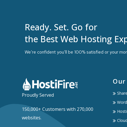
Ready. Set. Go for
the Best Web Hosting Exp
We’re confident you’ll be 100% satisfied or your mo
Our
Shar
Proudly Served
Word
150,000+ Customers with 270,000
Hosti
websites.
Clou