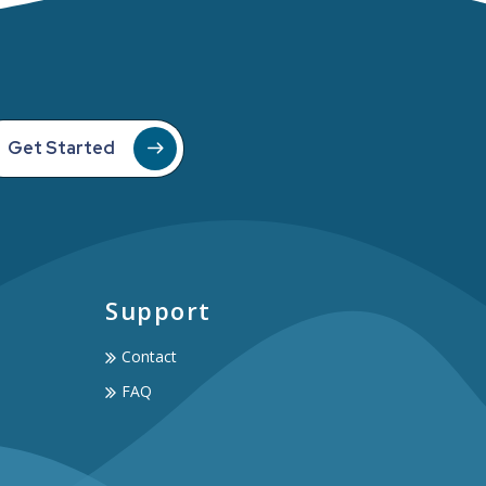
Get Started
Support
Contact
FAQ