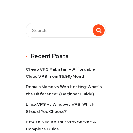
Recent Posts
Cheap VPS Pakistan — Affordable
Cloud VPS from $5.99/Month
Domain Name vs Web Hosting: What’s
the Difference? (Beginner Guide)
Linux VPS vs Windows VPS: Which
Should You Choose?
How to Secure Your VPS Server: A
Complete Guide