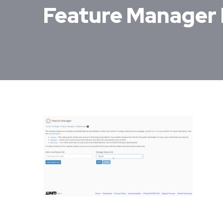
Feature Manager