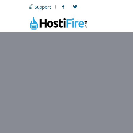
Support