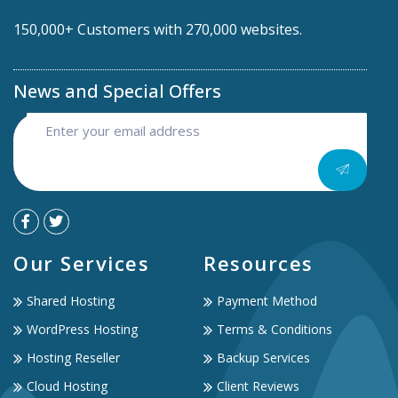
150,000+ Customers with 270,000 websites.
News and Special Offers
Our Services
Resources
Shared Hosting
Payment Method
WordPress Hosting
Terms & Conditions
Hosting Reseller
Backup Services
Cloud Hosting
Client Reviews