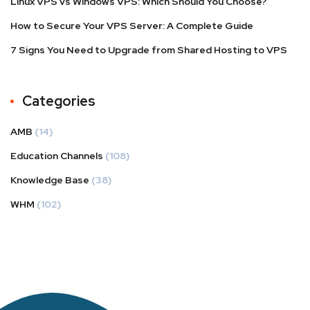
Linux VPS vs Windows VPS: Which Should You Choose?
How to Secure Your VPS Server: A Complete Guide
7 Signs You Need to Upgrade from Shared Hosting to VPS
Categories
AMB
(14)
Education Channels
(108)
Knowledge Base
(38)
WHM
(102)