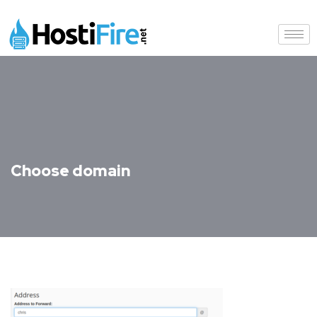
Choose domain