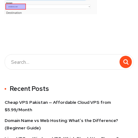
Recent Posts
Cheap VPS Pakistan — Affordable Cloud VPS from
$5.99/Month
Domain Name vs Web Hosting: What’s the Difference?
(Beginner Guide)