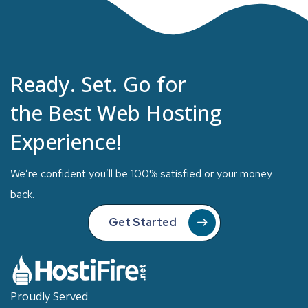
Ready. Set. Go for
the Best Web Hosting
Experience!
We’re confident you’ll be 100% satisfied or your money
back.
Get Started
Proudly Served