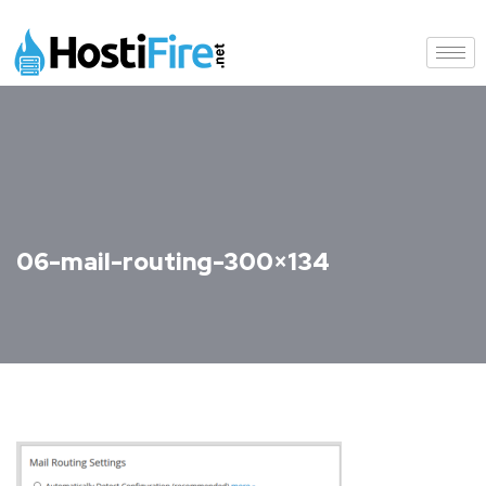
06-mail-routing-300×134