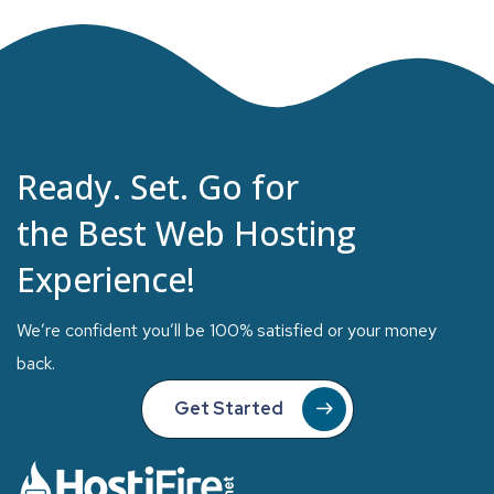
Ready. Set. Go for
the Best Web Hosting
Experience!
We’re confident you’ll be 100% satisfied or your money
back.
Get Started