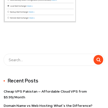
Recent Posts
Cheap VPS Pakistan — Affordable Cloud VPS from
$5.99/Month
Domain Name vs Web Hosting: What’s the Difference?