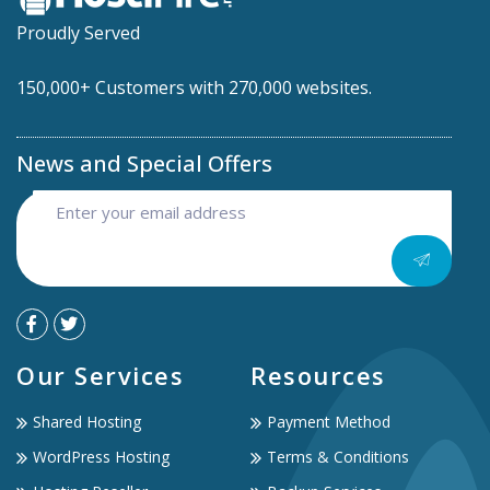
Proudly Served
150,000+ Customers with 270,000 websites.
News and Special Offers
Our Services
Resources
Shared Hosting
Payment Method
WordPress Hosting
Terms & Conditions