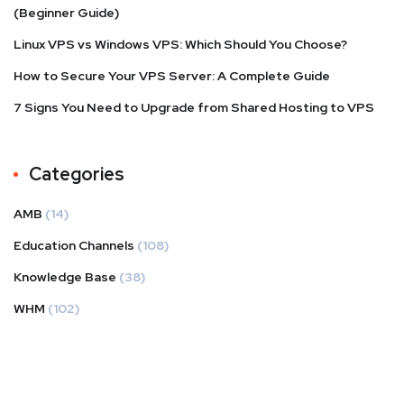
(Beginner Guide)
Linux VPS vs Windows VPS: Which Should You Choose?
How to Secure Your VPS Server: A Complete Guide
7 Signs You Need to Upgrade from Shared Hosting to VPS
Categories
AMB
(14)
Education Channels
(108)
Knowledge Base
(38)
WHM
(102)