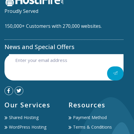
Proudly Served
150,000+ Customers with 270,000 websites.
News and Special Offers
Our Services
Resources
Shared Hosting
Payment Method
WordPress Hosting
Terms & Conditions