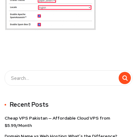
Recent Posts
Cheap VPS Pakistan — Affordable Cloud VPS from
$5.99/Month
Domain Name vs Web Hosting: What’s the Difference?