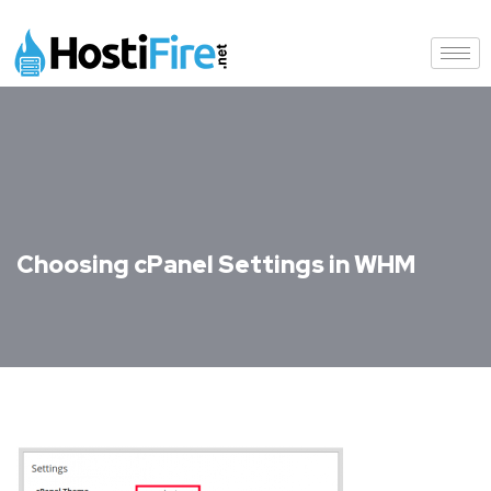
Choosing cPanel Settings in WHM