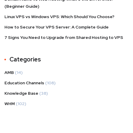
(Beginner Guide)
Linux VPS vs Windows VPS: Which Should You Choose?
How to Secure Your VPS Server: A Complete Guide
7 Signs You Need to Upgrade from Shared Hosting to VPS
Categories
AMB
(14)
Education Channels
(108)
Knowledge Base
(38)
WHM
(102)