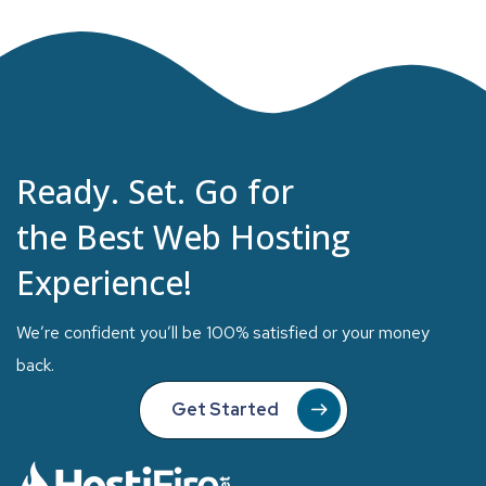
Ready. Set. Go for
the Best Web Hosting
Experience!
We’re confident you’ll be 100% satisfied or your money
back.
Get Started