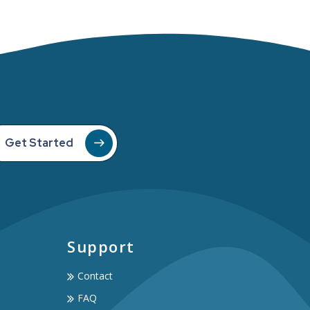
Get Started
Support
Contact
FAQ