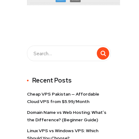
Recent Posts
Cheap VPS Pakistan — Affordable
Cloud VPS from $5.99/Month
Domain Name vs Web Hosting: What’s
the Difference? (Beginner Guide)
Linux VPS vs Windows VPS: Which
Should You Choose?