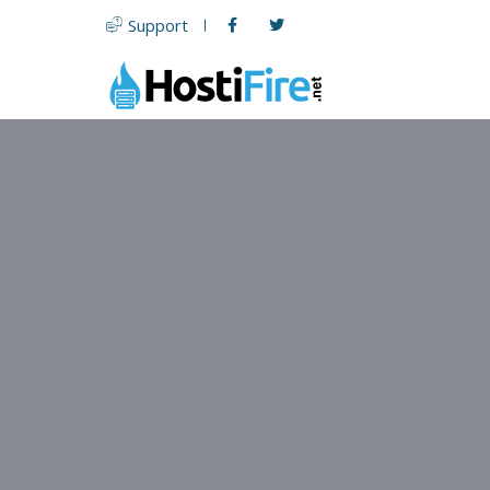
Support