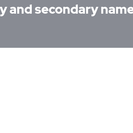
ry and secondary nam