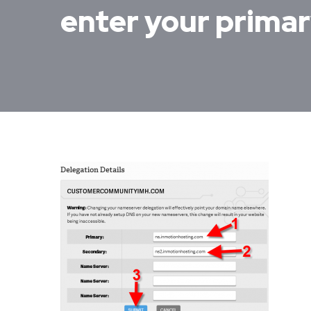
enter your prima