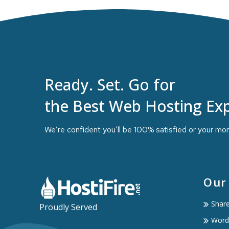
Ready. Set. Go for
the Best Web Hosting Exp
We’re confident you’ll be 100% satisfied or your mo
Our
Shar
Proudly Served
Word