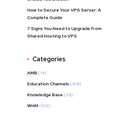
How to Secure Your VPS Server: A
Complete Guide
7 Signs You Need to Upgrade from
Shared Hosting to VPS
Categories
AMB
(14)
Education Channels
(108)
Knowledge Base
(38)
WHM
(102)