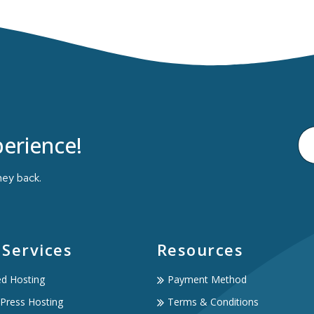
erience!
ney back.
 Services
Resources
ed Hosting
Payment Method
Press Hosting
Terms & Conditions