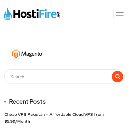
Recent Posts
Cheap VPS Pakistan — Affordable Cloud VPS from
$5.99/Month