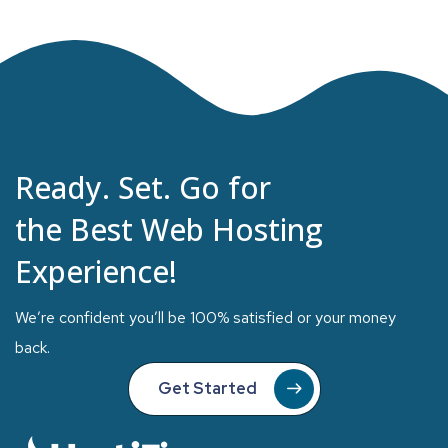
Ready. Set. Go for
the Best Web Hosting
Experience!
We’re confident you’ll be 100% satisfied or your money
back.
Get Started