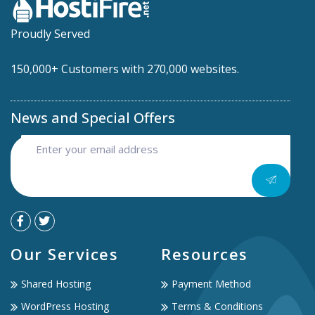
Proudly Served
150,000+ Customers with 270,000 websites.
News and Special Offers
Our Services
Resources
Shared Hosting
Payment Method
WordPress Hosting
Terms & Conditions