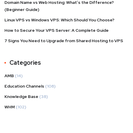
Domain Name vs Web Hosting: What’s the Difference?
(Beginner Guide)
Linux VPS vs Windows VPS: Which Should You Choose?
How to Secure Your VPS Server: A Complete Guide
7 Signs You Need to Upgrade from Shared Hosting to VPS
Categories
AMB
(14)
Education Channels
(108)
Knowledge Base
(38)
WHM
(102)