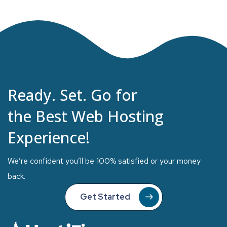
Ready. Set. Go for
the Best Web Hosting
Experience!
We’re confident you’ll be 100% satisfied or your money
back.
Get Started