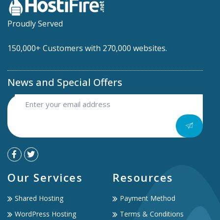
Proudly Served
150,000+ Customers with 270,000 websites.
News and Special Offers
Our Services
Resources
Shared Hosting
Payment Method
WordPress Hosting
Terms & Conditions