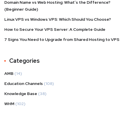
Domain Name vs Web Hosting: What’s the Difference?
(Beginner Guide)
Linux VPS vs Windows VPS: Which Should You Choose?
How to Secure Your VPS Server: A Complete Guide
7 Signs You Need to Upgrade from Shared Hosting to VPS
Categories
AMB
(14)
Education Channels
(108)
Knowledge Base
(38)
WHM
(102)