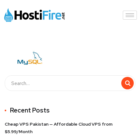
Recent Posts
Cheap VPS Pakistan — Affordable Cloud VPS from
$5.99/Month