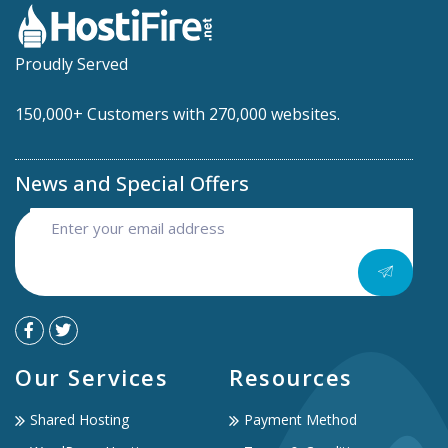
Proudly Served
150,000+ Customers with 270,000 websites.
News and Special Offers
Our Services
Resources
Shared Hosting
Payment Method