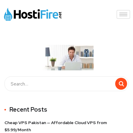
Recent Posts
Cheap VPS Pakistan — Affordable Cloud VPS from
$5.99/Month