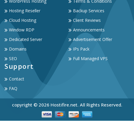
WordPress Hosting
Terms & Conditions
Hosting Reseller
Backup Services
Cloud Hosting
Client Reviews
Window RDP
Announcements
Dedicated Server
Advertisement Offer
Domains
IPs Pack
SEO
Full Managed VPS
Support
Contact
FAQ
copyright © 2026 Hostifire.net. All Rights Reserved.