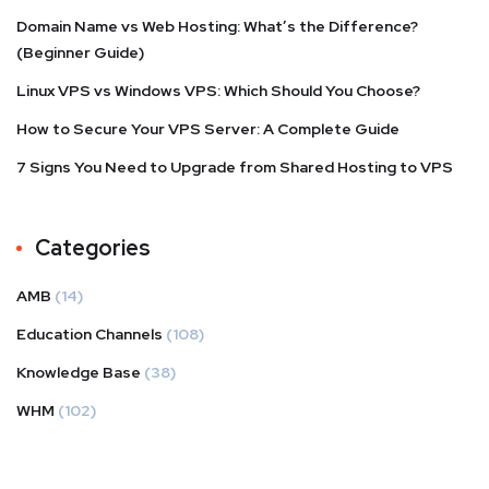
Domain Name vs Web Hosting: What’s the Difference?
(Beginner Guide)
Linux VPS vs Windows VPS: Which Should You Choose?
How to Secure Your VPS Server: A Complete Guide
7 Signs You Need to Upgrade from Shared Hosting to VPS
Categories
AMB
(14)
Education Channels
(108)
Knowledge Base
(38)
WHM
(102)