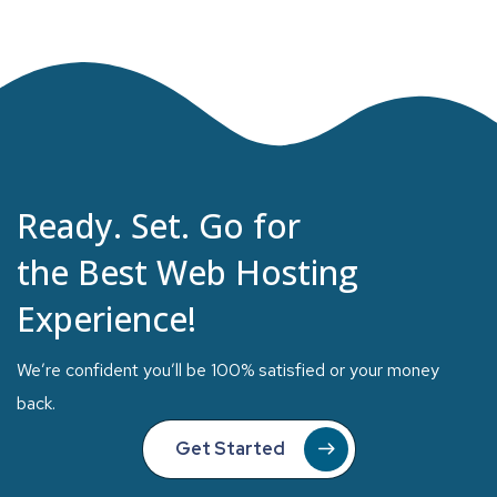
Ready. Set. Go for
the Best Web Hosting
Experience!
We’re confident you’ll be 100% satisfied or your money
back.
Get Started