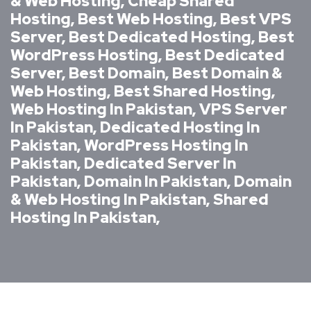
& Web Hosting, Cheap Shared
Hosting, Best Web Hosting, Best VPS
Server, Best Dedicated Hosting, Best
WordPress Hosting, Best Dedicated
Server, Best Domain, Best Domain &
Web Hosting, Best Shared Hosting,
Web Hosting In Pakistan, VPS Server
In Pakistan, Dedicated Hosting In
Pakistan, WordPress Hosting In
Pakistan, Dedicated Server In
Pakistan, Domain In Pakistan, Domain
& Web Hosting In Pakistan, Shared
Hosting In Pakistan,