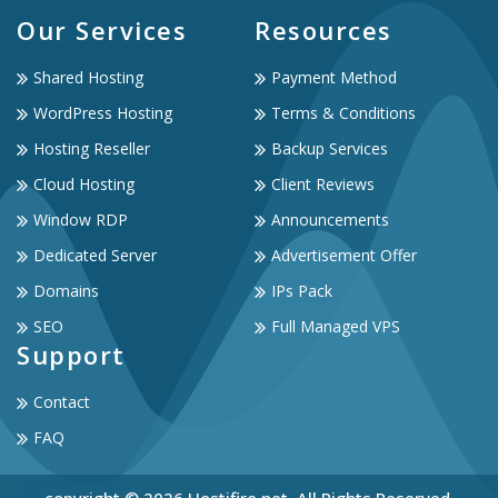
Our Services
Resources
Shared Hosting
Payment Method
WordPress Hosting
Terms & Conditions
Hosting Reseller
Backup Services
Cloud Hosting
Client Reviews
Window RDP
Announcements
Dedicated Server
Advertisement Offer
Domains
IPs Pack
SEO
Full Managed VPS
Support
Contact
FAQ
copyright © 2026 Hostifire.net. All Rights Reserved.