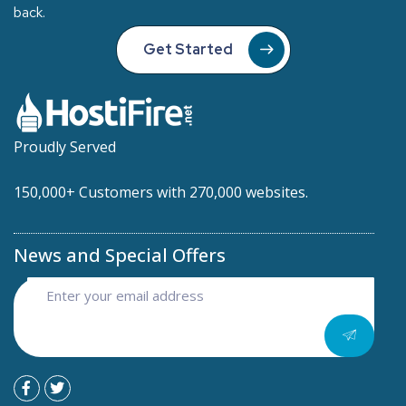
back.
Get Started
Proudly Served
150,000+ Customers with 270,000 websites.
News and Special Offers