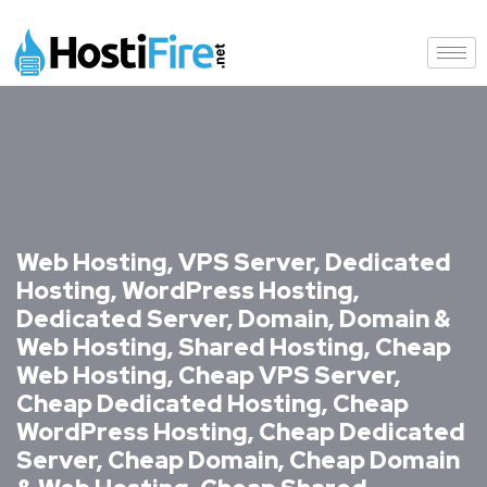
Web Hosting, VPS Server, Dedicated
Hosting, WordPress Hosting,
Dedicated Server, Domain, Domain &
Web Hosting, Shared Hosting, Cheap
Web Hosting, Cheap VPS Server,
Cheap Dedicated Hosting, Cheap
WordPress Hosting, Cheap Dedicated
Server, Cheap Domain, Cheap Domain