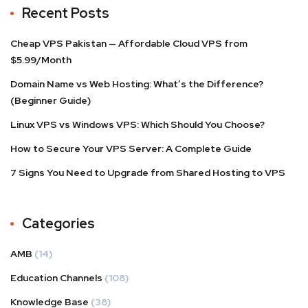
Recent Posts
Cheap VPS Pakistan — Affordable Cloud VPS from
$5.99/Month
Domain Name vs Web Hosting: What’s the Difference?
(Beginner Guide)
Linux VPS vs Windows VPS: Which Should You Choose?
How to Secure Your VPS Server: A Complete Guide
7 Signs You Need to Upgrade from Shared Hosting to VPS
Categories
AMB
(14)
Education Channels
(108)
Knowledge Base
(38)