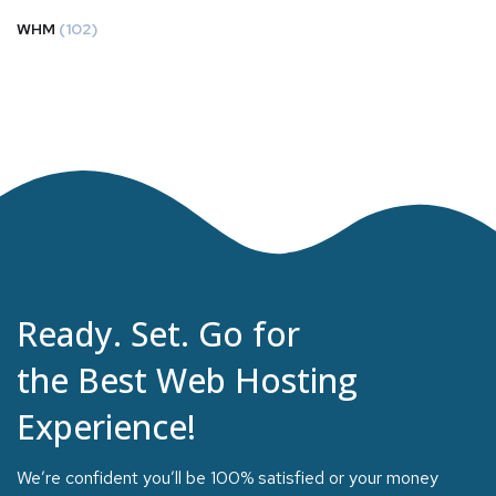
WHM
(102)
Ready. Set. Go for
the Best Web Hosting
Experience!
We’re confident you’ll be 100% satisfied or your money