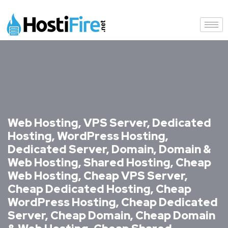
Web Hosting, VPS Server, Dedicated
Hosting, WordPress Hosting,
Dedicated Server, Domain, Domain &
Web Hosting, Shared Hosting, Cheap
Web Hosting, Cheap VPS Server,
Cheap Dedicated Hosting, Cheap
WordPress Hosting, Cheap Dedicated
Server, Cheap Domain, Cheap Domain