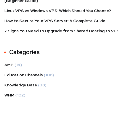
(Beginner Guide)
Linux VPS vs Windows VPS: Which Should You Choose?
How to Secure Your VPS Server: A Complete Guide
7 Signs You Need to Upgrade from Shared Hosting to VPS
Categories
AMB
(14)
Education Channels
(108)
Knowledge Base
(38)
WHM
(102)