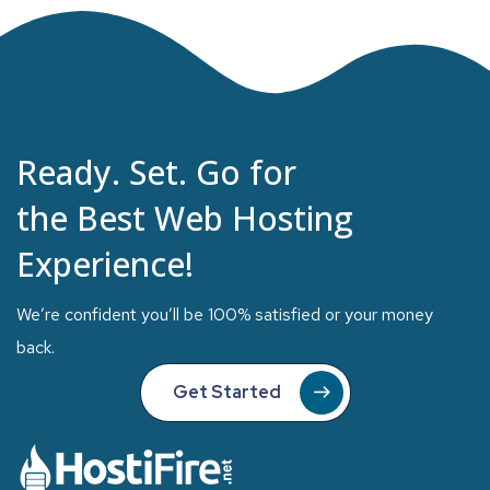
Ready. Set. Go for
the Best Web Hosting
Experience!
We’re confident you’ll be 100% satisfied or your money
back.
Get Started