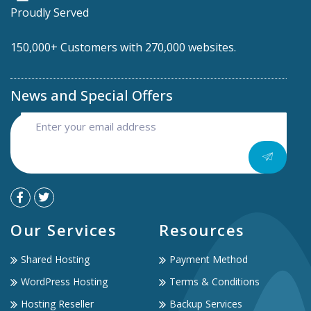
Proudly Served
150,000+ Customers with 270,000 websites.
News and Special Offers
Our Services
Resources
Shared Hosting
Payment Method
WordPress Hosting
Terms & Conditions
Hosting Reseller
Backup Services