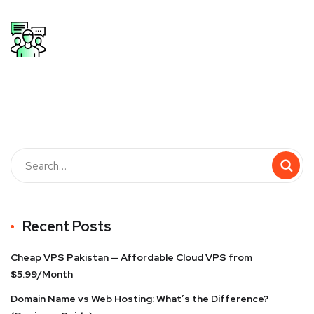
Recent Posts
Cheap VPS Pakistan — Affordable Cloud VPS from
$5.99/Month
Domain Name vs Web Hosting: What’s the Difference?