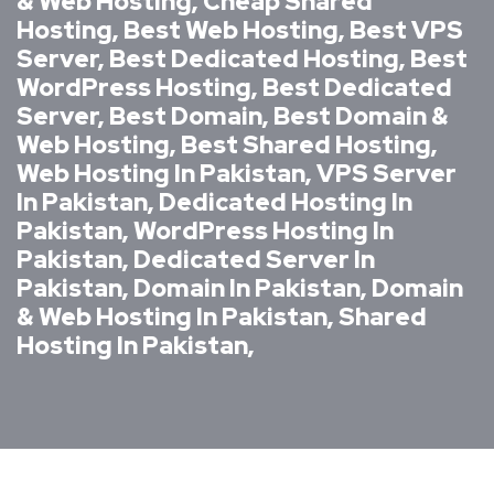
& Web Hosting, Cheap Shared
Hosting, Best Web Hosting, Best VPS
Server, Best Dedicated Hosting, Best
WordPress Hosting, Best Dedicated
Server, Best Domain, Best Domain &
Web Hosting, Best Shared Hosting,
Web Hosting In Pakistan, VPS Server
In Pakistan, Dedicated Hosting In
Pakistan, WordPress Hosting In
Pakistan, Dedicated Server In
Pakistan, Domain In Pakistan, Domain
& Web Hosting In Pakistan, Shared
Hosting In Pakistan,