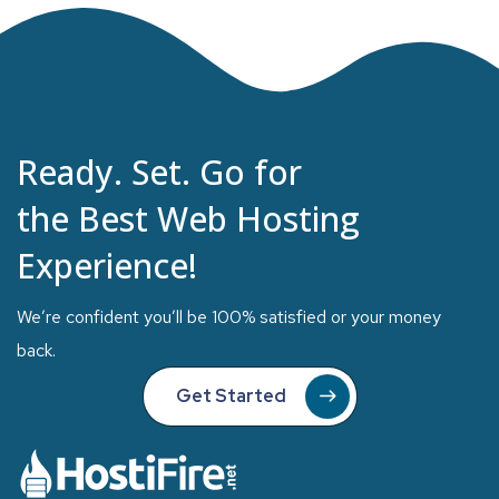
Ready. Set. Go for
the Best Web Hosting
Experience!
We’re confident you’ll be 100% satisfied or your money
back.
Get Started