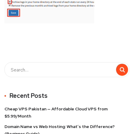
Recent Posts
Cheap VPS Pakistan — Affordable Cloud VPS from
$5.99/Month
Domain Name vs Web Hosting: What’s the Difference?
(Beginner Guide)