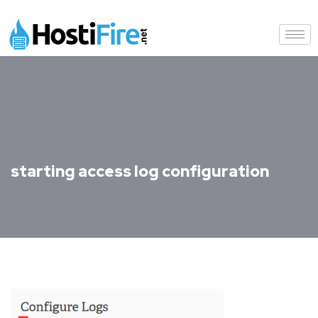
starting access log configuration