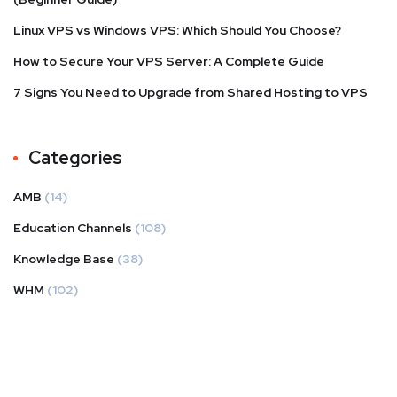
Linux VPS vs Windows VPS: Which Should You Choose?
How to Secure Your VPS Server: A Complete Guide
7 Signs You Need to Upgrade from Shared Hosting to VPS
Categories
AMB
(14)
Education Channels
(108)
Knowledge Base
(38)
WHM
(102)