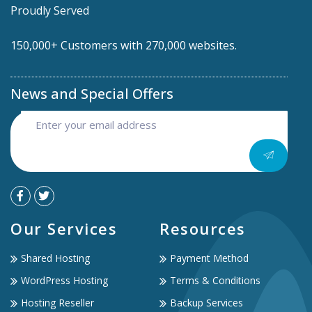
Proudly Served
150,000+ Customers with 270,000 websites.
News and Special Offers
Our Services
Resources
Shared Hosting
Payment Method
WordPress Hosting
Terms & Conditions
Hosting Reseller
Backup Services