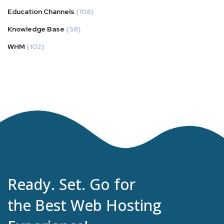
Education Channels
(108)
Knowledge Base
(38)
WHM
(102)
Ready. Set. Go for
the Best Web Hosting