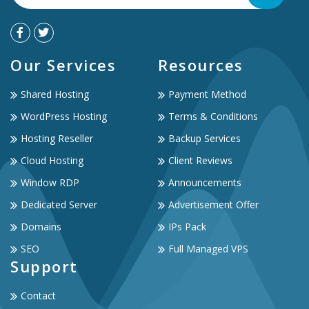
Our Services
Resources
Shared Hosting
Payment Method
WordPress Hosting
Terms & Conditions
Hosting Reseller
Backup Services
Cloud Hosting
Client Reviews
Window RDP
Announcements
Dedicated Server
Advertisement Offer
Domains
IPs Pack
SEO
Full Managed VPS
Support
Contact