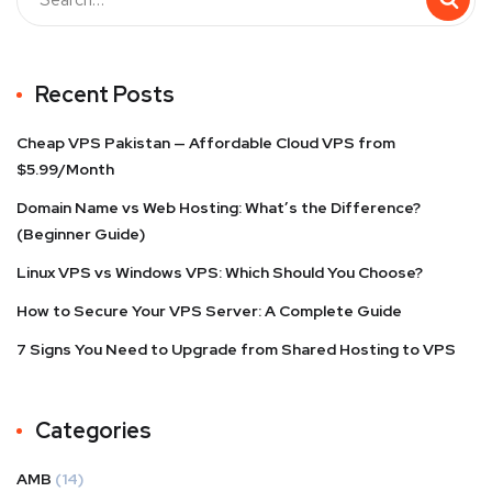
Recent Posts
Cheap VPS Pakistan — Affordable Cloud VPS from
$5.99/Month
Domain Name vs Web Hosting: What’s the Difference?
(Beginner Guide)
Linux VPS vs Windows VPS: Which Should You Choose?
How to Secure Your VPS Server: A Complete Guide
7 Signs You Need to Upgrade from Shared Hosting to VPS
Categories
AMB
(14)