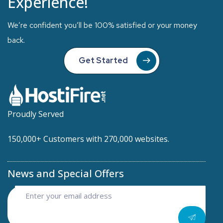
Experience!
We’re confident you’ll be 100% satisfied or your money
back.
Get Started
Proudly Served
150,000+ Customers with 270,000 websites.
News and Special Offers