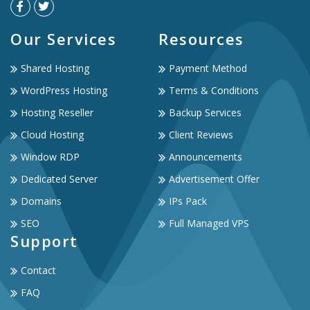
Our Services
Resources
Shared Hosting
Payment Method
WordPress Hosting
Terms & Conditions
Hosting Reseller
Backup Services
Cloud Hosting
Client Reviews
Window RDP
Announcements
Dedicated Server
Advertisement Offer
Domains
IPs Pack
SEO
Full Managed VPS
Support
Contact
FAQ