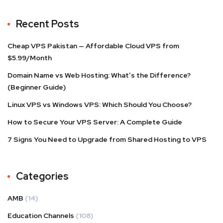
Recent Posts
Cheap VPS Pakistan — Affordable Cloud VPS from
$5.99/Month
Domain Name vs Web Hosting: What’s the Difference?
(Beginner Guide)
Linux VPS vs Windows VPS: Which Should You Choose?
How to Secure Your VPS Server: A Complete Guide
7 Signs You Need to Upgrade from Shared Hosting to VPS
Categories
AMB
(14)
Education Channels
(108)