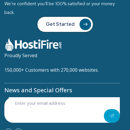
We’re confident you’ll be 100% satisfied or your money
back.
Get Started
Proudly Served
150,000+ Customers with 270,000 websites.
News and Special Offers