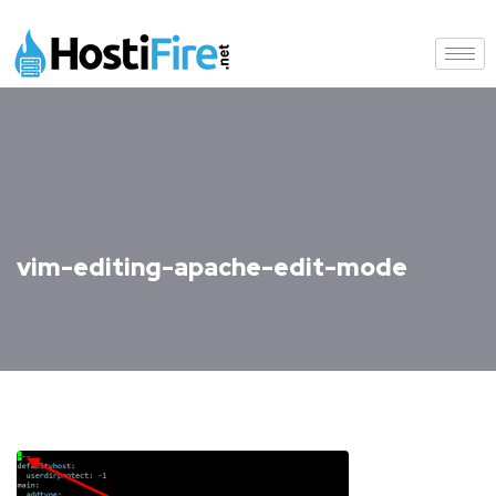
vim-editing-apache-edit-mode