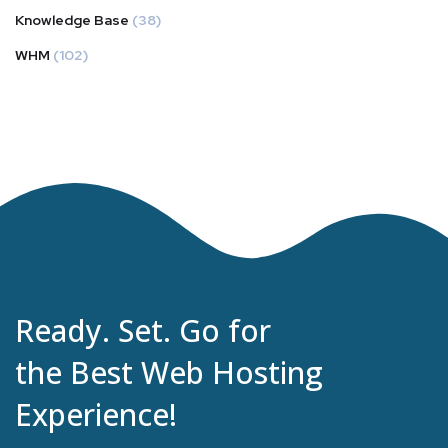
Knowledge Base
(38)
WHM
(102)
Ready. Set. Go for
the Best Web Hosting
Experience!