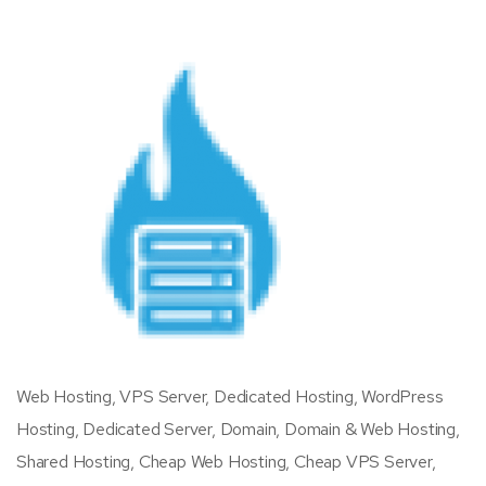
Web Hosting, VPS Server, Dedicated Hosting, WordPress
Hosting, Dedicated Server, Domain, Domain & Web Hosting,
Shared Hosting, Cheap Web Hosting, Cheap VPS Server,