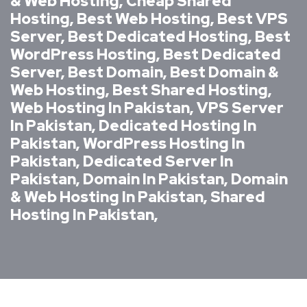
& Web Hosting, Cheap Shared
Hosting, Best Web Hosting, Best VPS
Server, Best Dedicated Hosting, Best
WordPress Hosting, Best Dedicated
Server, Best Domain, Best Domain &
Web Hosting, Best Shared Hosting,
Web Hosting In Pakistan, VPS Server
In Pakistan, Dedicated Hosting In
Pakistan, WordPress Hosting In
Pakistan, Dedicated Server In
Pakistan, Domain In Pakistan, Domain
& Web Hosting In Pakistan, Shared
Hosting In Pakistan,