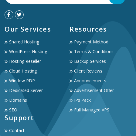
Our Services
Resources
Shared Hosting
Payment Method
WordPress Hosting
Terms & Conditions
Hosting Reseller
Backup Services
Cloud Hosting
Client Reviews
Window RDP
Announcements
Dedicated Server
Advertisement Offer
Domains
IPs Pack
SEO
Full Managed VPS
Support
Contact