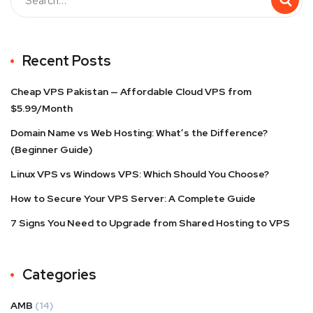
Recent Posts
Cheap VPS Pakistan — Affordable Cloud VPS from
$5.99/Month
Domain Name vs Web Hosting: What’s the Difference?
(Beginner Guide)
Linux VPS vs Windows VPS: Which Should You Choose?
How to Secure Your VPS Server: A Complete Guide
7 Signs You Need to Upgrade from Shared Hosting to VPS
Categories
AMB
(14)