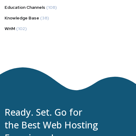
Education Channels
(108)
Knowledge Base
(38)
WHM
(102)
Ready. Set. Go for
the Best Web Hosting