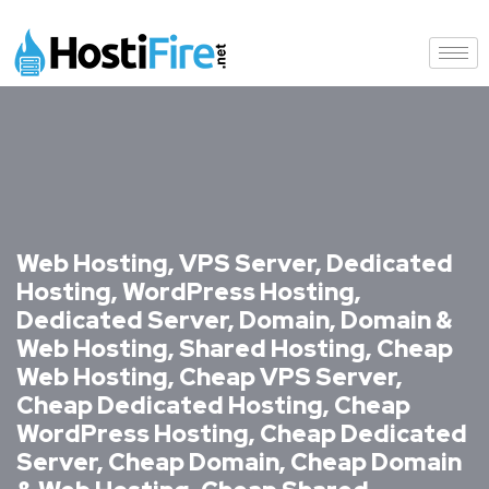
Web Hosting, VPS Server, Dedicated
Hosting, WordPress Hosting,
Dedicated Server, Domain, Domain &
Web Hosting, Shared Hosting, Cheap
Web Hosting, Cheap VPS Server,
Cheap Dedicated Hosting, Cheap
WordPress Hosting, Cheap Dedicated
Server, Cheap Domain, Cheap Domain