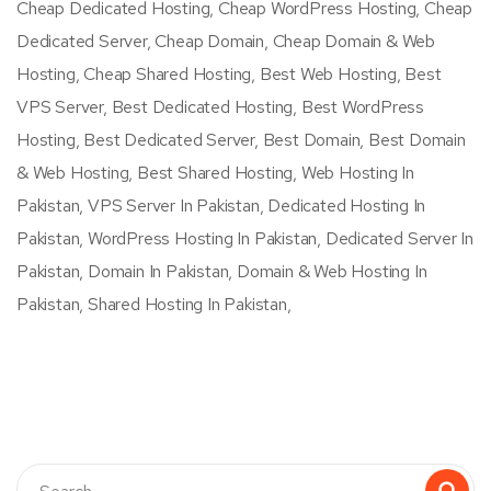
Cheap Dedicated Hosting, Cheap WordPress Hosting, Cheap
Dedicated Server, Cheap Domain, Cheap Domain & Web
Hosting, Cheap Shared Hosting, Best Web Hosting, Best
VPS Server, Best Dedicated Hosting, Best WordPress
Hosting, Best Dedicated Server, Best Domain, Best Domain
& Web Hosting, Best Shared Hosting, Web Hosting In
Pakistan, VPS Server In Pakistan, Dedicated Hosting In
Pakistan, WordPress Hosting In Pakistan, Dedicated Server In
Pakistan, Domain In Pakistan, Domain & Web Hosting In
Pakistan, Shared Hosting In Pakistan,