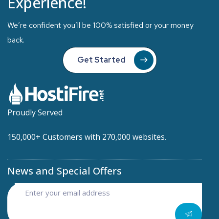
Experience!
We’re confident you’ll be 100% satisfied or your money
back.
Get Started
Proudly Served
150,000+ Customers with 270,000 websites.
News and Special Offers