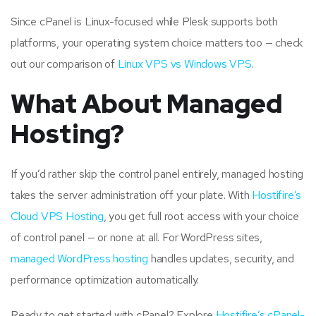
Since cPanel is Linux-focused while Plesk supports both
platforms, your operating system choice matters too — check
out our comparison of
Linux VPS vs Windows VPS
.
What About Managed
Hosting?
If you’d rather skip the control panel entirely, managed hosting
takes the server administration off your plate. With
Hostifire’s
Cloud VPS Hosting
, you get full root access with your choice
of control panel — or none at all. For WordPress sites,
managed WordPress hosting
handles updates, security, and
performance optimization automatically.
Ready to get started with cPanel? Explore
Hostifire’s cPanel-