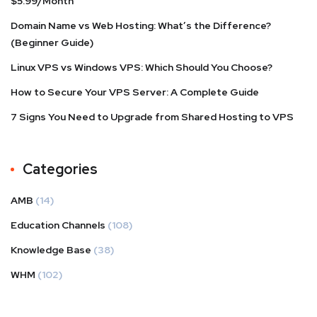
$5.99/Month
Domain Name vs Web Hosting: What’s the Difference?
(Beginner Guide)
Linux VPS vs Windows VPS: Which Should You Choose?
How to Secure Your VPS Server: A Complete Guide
7 Signs You Need to Upgrade from Shared Hosting to VPS
Categories
AMB
(14)
Education Channels
(108)
Knowledge Base
(38)
WHM
(102)