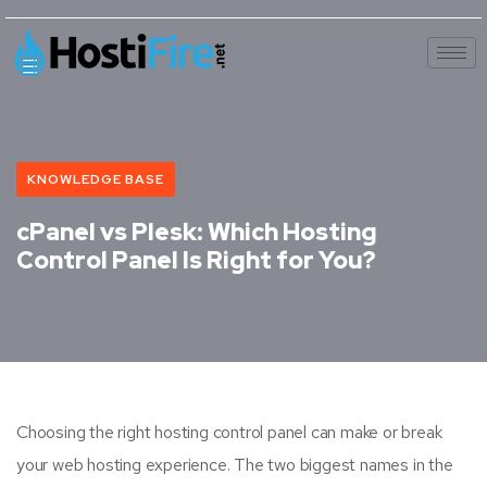
KNOWLEDGE BASE
cPanel vs Plesk: Which Hosting
Control Panel Is Right for You?
Choosing the right hosting control panel can make or break
your web hosting experience. The two biggest names in the