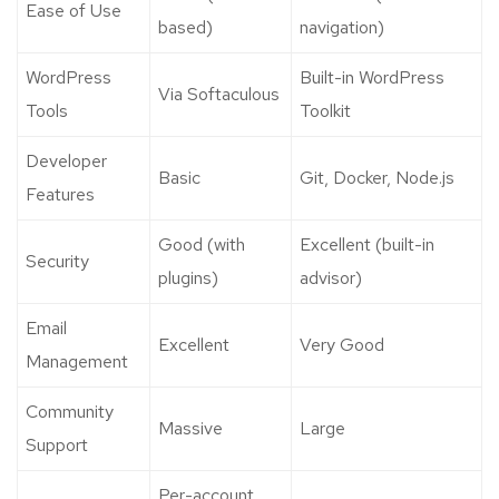
Ease of Use
based)
navigation)
WordPress
Built-in WordPress
Via Softaculous
Tools
Toolkit
Developer
Basic
Git, Docker, Node.js
Features
Good (with
Excellent (built-in
Security
plugins)
advisor)
Email
Excellent
Very Good
Management
Community
Massive
Large
Support
Per-account