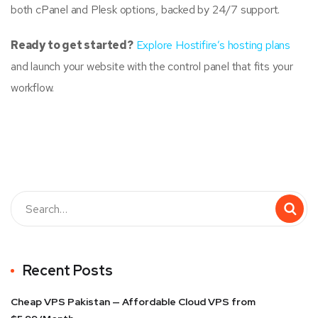
both cPanel and Plesk options, backed by 24/7 support.
Ready to get started?
Explore Hostifire’s hosting plans
and launch your website with the control panel that fits your
workflow.
Recent Posts
Cheap VPS Pakistan — Affordable Cloud VPS from