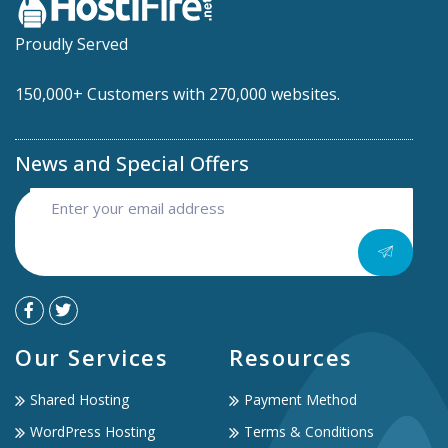
Proudly Served
150,000+ Customers with 270,000 websites.
News and Special Offers
Our Services
Resources
Shared Hosting
Payment Method
WordPress Hosting
Terms & Conditions