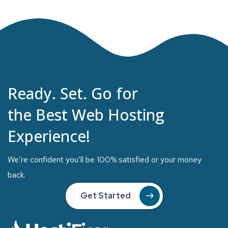
Ready. Set. Go for
the Best Web Hosting
Experience!
We’re confident you’ll be 100% satisfied or your money
back.
Get Started