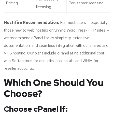
Pricing
Per-server licensing
licensing
Hostifire Recommendation:
For most users — especially
those new to web hosting or running WordPress/PHP sites —
we recommend cPanel for its simplicity, extensive
documentation, and seamless integration with our shared and
VPS hosting. Our plans include cPanel at no additional cost,
with Softaculous for one-click app installs and WHM for
reseller accounts.
Which One Should You
Choose?
Choose cPanel If: