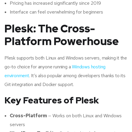
Pricing has increased significantly since 2019
Interface can feel overwhelming for beginners
Plesk: The Cross-
Platform Powerhouse
Plesk supports both Linux and Windows servers, making it the
go-to choice for anyone running a
Windows hosting
environment
. It’s also popular among developers thanks to its
Git integration and Docker support.
Key Features of Plesk
Cross-Platform
— Works on both Linux and Windows
servers