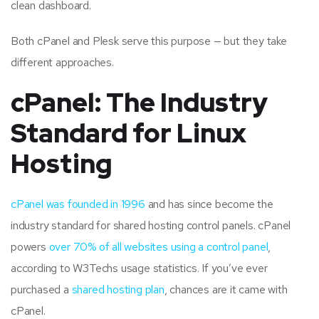
clean dashboard.
Both cPanel and Plesk serve this purpose — but they take
different approaches.
cPanel: The Industry
Standard for Linux
Hosting
cPanel was founded in 1996
and has since become the
industry standard for shared hosting control panels. cPanel
powers
over 70% of all websites using a control panel
,
according to W3Techs usage statistics. If you’ve ever
purchased a
shared hosting plan
, chances are it came with
cPanel.