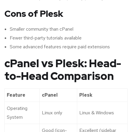
Cons of Plesk
Smaller community than cPanel
Fewer third-party tutorials available
Some advanced features require paid extensions
cPanel vs Plesk: Head-
to-Head Comparison
Feature
cPanel
Plesk
Operating
Linux only
Linux & Windows
System
Good (icon-
Excellent (sidebar