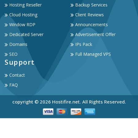
Hosting Reseller
Backup Services
Cloud Hosting
Client Reviews
Window RDP
Announcements
Dedicated Server
Advertisement Offer
Domains
IPs Pack
SEO
Full Managed VPS
Support
Contact
FAQ
copyright © 2026 Hostifire.net. All Rights Reserved.