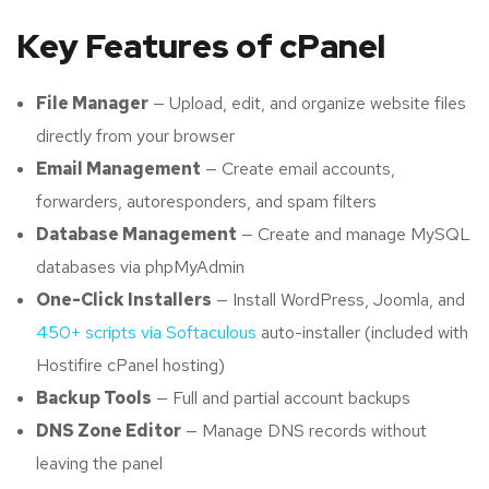
Key Features of cPanel
File Manager
— Upload, edit, and organize website files
directly from your browser
Email Management
— Create email accounts,
forwarders, autoresponders, and spam filters
Database Management
— Create and manage MySQL
databases via phpMyAdmin
One-Click Installers
— Install WordPress, Joomla, and
450+ scripts via Softaculous
auto-installer (included with
Hostifire cPanel hosting)
Backup Tools
— Full and partial account backups
DNS Zone Editor
— Manage DNS records without
leaving the panel