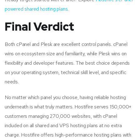
powered shared hosting plans
.
Final Verdict
Both cPanel and Plesk are excellent control panels. cPanel
wins on ecosystem size and familiarity, while Plesk wins on
flexibility and developer features. The best choice depends
on your operating system, technical skill level, and specific
needs.
No matter which panel you choose, having reliable hosting
underneath is what truly matters. Hostifire serves 150,000+
customers managing 270,000 websites, with cPanel
included on all shared and VPS hosting plans at no extra
charge. Hostifire offers high-performance hosting plans with