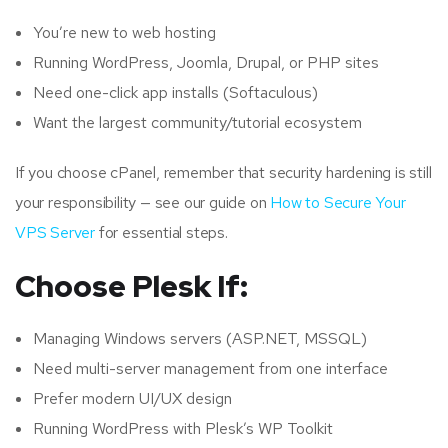
You’re new to web hosting
Running WordPress, Joomla, Drupal, or PHP sites
Need one-click app installs (Softaculous)
Want the largest community/tutorial ecosystem
If you choose cPanel, remember that security hardening is still
your responsibility — see our guide on
How to Secure Your
VPS Server
for essential steps.
Choose Plesk If:
Managing Windows servers (ASP.NET, MSSQL)
Need multi-server management from one interface
Prefer modern UI/UX design
Running WordPress with Plesk’s WP Toolkit