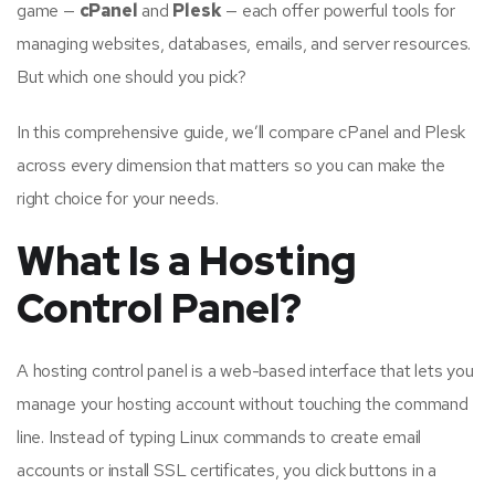
game —
cPanel
and
Plesk
— each offer powerful tools for
managing websites, databases, emails, and server resources.
But which one should you pick?
In this comprehensive guide, we’ll compare cPanel and Plesk
across every dimension that matters so you can make the
right choice for your needs.
What Is a Hosting
Control Panel?
A hosting control panel is a web-based interface that lets you
manage your hosting account without touching the command
line. Instead of typing Linux commands to create email
accounts or install SSL certificates, you click buttons in a