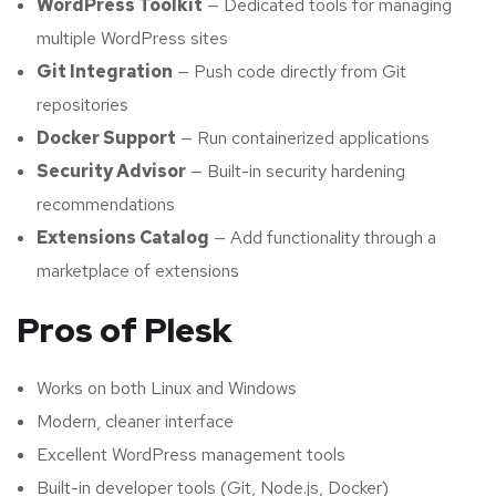
WordPress Toolkit
— Dedicated tools for managing
multiple WordPress sites
Git Integration
— Push code directly from Git
repositories
Docker Support
— Run containerized applications
Security Advisor
— Built-in security hardening
recommendations
Extensions Catalog
— Add functionality through a
marketplace of extensions
Pros of Plesk
Works on both Linux and Windows
Modern, cleaner interface
Excellent WordPress management tools
Built-in developer tools (Git, Node.js, Docker)