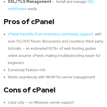
SSL/TLS Management
— Install and manage
SSL
certificates
easily
Pros of cPanel
cPanel benefits from extensive community support
, with
over 50,000 forum discussions and countless third-party
tutorials — an estimated 80%+ of web hosting guides
online assume cPanel, making troubleshooting easier for
beginners
Extremely feature-rich
Works seamlessly with WHM for server management
Cons of cPanel
Linux only — no Windows server support