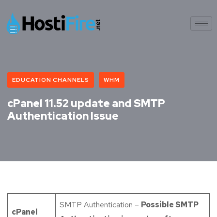
EDUCATION CHANNELS
WHM
cPanel 11.52 update and SMTP
Authentication Issue
SMTP Authentication –
Possible SMTP
cPanel