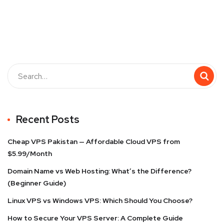
Recent Posts
Cheap VPS Pakistan — Affordable Cloud VPS from
$5.99/Month
Domain Name vs Web Hosting: What’s the Difference?
(Beginner Guide)
Linux VPS vs Windows VPS: Which Should You Choose?
How to Secure Your VPS Server: A Complete Guide