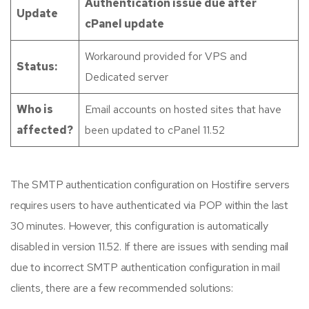
Authentication issue due after
Update
cPanel update
Workaround provided for VPS and
Status:
Dedicated server
Who is
Email accounts on hosted sites that have
affected?
been updated to cPanel 11.52
The SMTP authentication configuration on Hostifire servers
requires users to have authenticated via POP within the last
30 minutes. However, this configuration is automatically
disabled in version 11.52. If there are issues with sending mail
due to incorrect SMTP authentication configuration in mail
clients, there are a few recommended solutions: