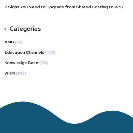
7 Signs You Need to Upgrade from Shared Hosting to VPS
Categories
AMB
(14)
Education Channels
(108)
Knowledge Base
(38)
WHM
(102)