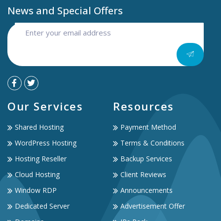
News and Special Offers
Our Services
Resources
Shared Hosting
Payment Method
WordPress Hosting
Terms & Conditions
Hosting Reseller
Backup Services
Cloud Hosting
Client Reviews
Window RDP
Announcements
Dedicated Server
Advertisement Offer