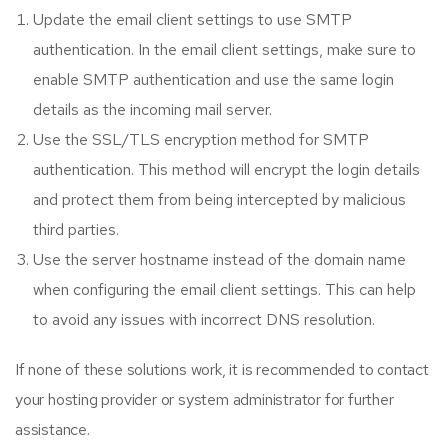
Update the email client settings to use SMTP
authentication. In the email client settings, make sure to
enable SMTP authentication and use the same login
details as the incoming mail server.
Use the SSL/TLS encryption method for SMTP
authentication. This method will encrypt the login details
and protect them from being intercepted by malicious
third parties.
Use the server hostname instead of the domain name
when configuring the email client settings. This can help
to avoid any issues with incorrect DNS resolution.
If none of these solutions work, it is recommended to contact
your hosting provider or system administrator for further
assistance.