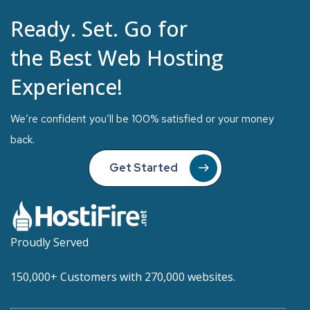
Ready. Set. Go for
the Best Web Hosting
Experience!
We’re confident you’ll be 100% satisfied or your money
back.
Get Started
Proudly Served
150,000+ Customers with 270,000 websites.