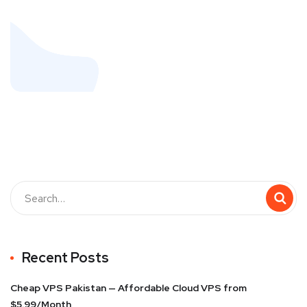
Recent Posts
Cheap VPS Pakistan — Affordable Cloud VPS from
$5.99/Month