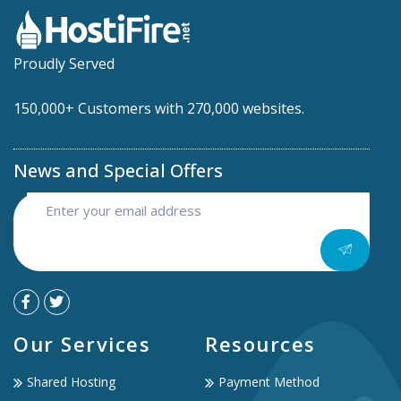
Proudly Served
150,000+ Customers with 270,000 websites.
News and Special Offers
Our Services
Resources
Shared Hosting
Payment Method