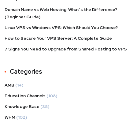
Domain Name vs Web Hosting: What’s the Difference?
(Beginner Guide)
Linux VPS vs Windows VPS: Which Should You Choose?
How to Secure Your VPS Server: A Complete Guide
7 Signs You Need to Upgrade from Shared Hosting to VPS
Categories
AMB
(14)
Education Channels
(108)
Knowledge Base
(38)
WHM
(102)