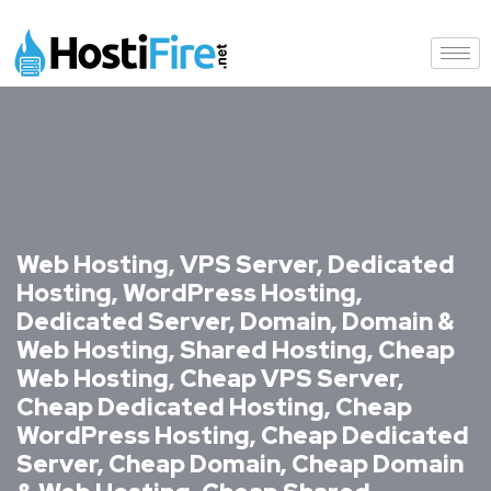
Web Hosting, VPS Server, Dedicated
Hosting, WordPress Hosting,
Dedicated Server, Domain, Domain &
Web Hosting, Shared Hosting, Cheap
Web Hosting, Cheap VPS Server,
Cheap Dedicated Hosting, Cheap
WordPress Hosting, Cheap Dedicated
Server, Cheap Domain, Cheap Domain