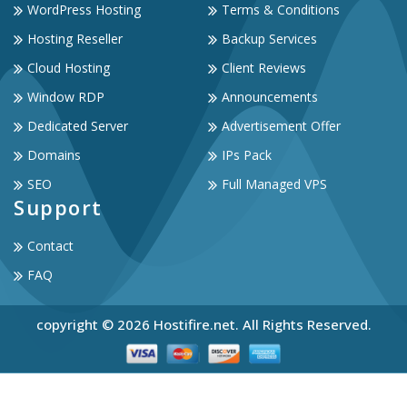
WordPress Hosting
Terms & Conditions
Hosting Reseller
Backup Services
Cloud Hosting
Client Reviews
Window RDP
Announcements
Dedicated Server
Advertisement Offer
Domains
IPs Pack
SEO
Full Managed VPS
Support
Contact
FAQ
copyright © 2026 Hostifire.net. All Rights Reserved.