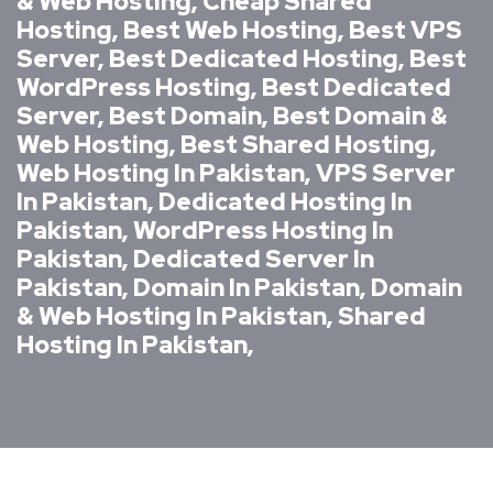
& Web Hosting, Cheap Shared
Hosting, Best Web Hosting, Best VPS
Server, Best Dedicated Hosting, Best
WordPress Hosting, Best Dedicated
Server, Best Domain, Best Domain &
Web Hosting, Best Shared Hosting,
Web Hosting In Pakistan, VPS Server
In Pakistan, Dedicated Hosting In
Pakistan, WordPress Hosting In
Pakistan, Dedicated Server In
Pakistan, Domain In Pakistan, Domain
& Web Hosting In Pakistan, Shared
Hosting In Pakistan,