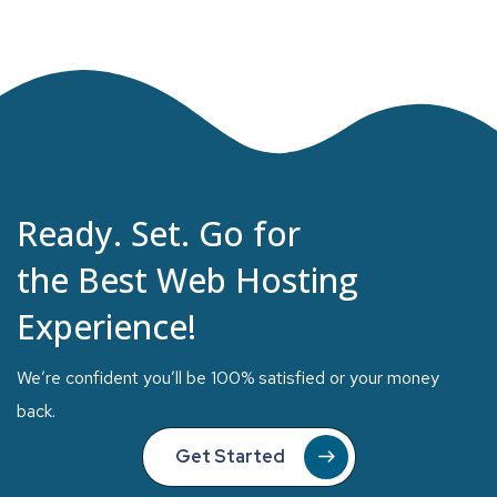
Ready. Set. Go for
the Best Web Hosting
Experience!
We’re confident you’ll be 100% satisfied or your money
back.
Get Started