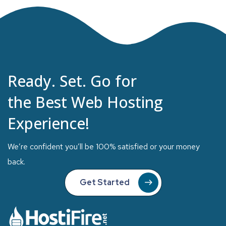
Ready. Set. Go for
the Best Web Hosting
Experience!
We’re confident you’ll be 100% satisfied or your money
back.
Get Started