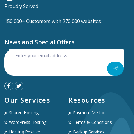
Proudly Served
150,000+ Customers with 270,000 websites.
News and Special Offers
Our Services
Resources
Shared Hosting
Payment Method
WordPress Hosting
Terms & Conditions
Hosting Reseller
Backup Services