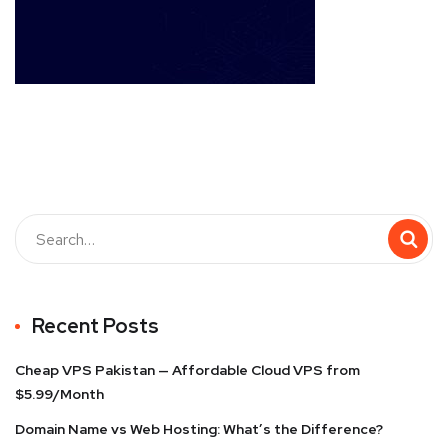
Recent Posts
Cheap VPS Pakistan — Affordable Cloud VPS from
$5.99/Month
Domain Name vs Web Hosting: What’s the Difference?