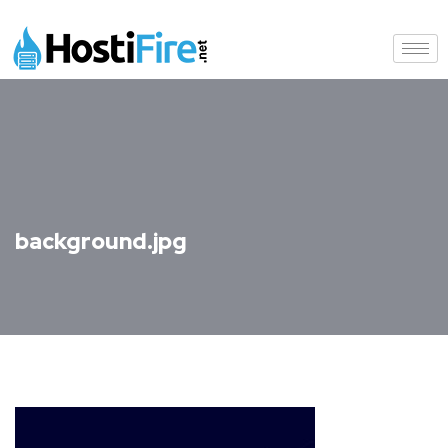
background.jpg