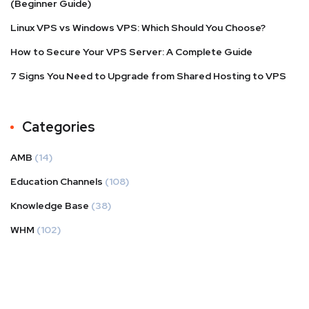
(Beginner Guide)
Linux VPS vs Windows VPS: Which Should You Choose?
How to Secure Your VPS Server: A Complete Guide
7 Signs You Need to Upgrade from Shared Hosting to VPS
Categories
AMB
(14)
Education Channels
(108)
Knowledge Base
(38)
WHM
(102)