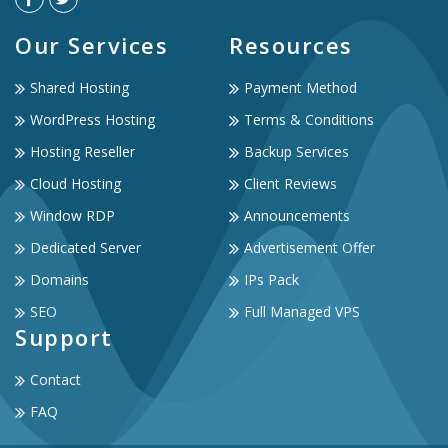
Our Services
Resources
Shared Hosting
Payment Method
WordPress Hosting
Terms & Conditions
Hosting Reseller
Backup Services
Cloud Hosting
Client Reviews
Window RDP
Announcements
Dedicated Server
Advertisement Offer
Domains
IPs Pack
SEO
Full Managed VPS
Support
Contact
FAQ