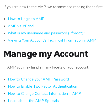
If you are new to the AMP, we recommend reading these first.
How to Login to AMP
AMP vs. cPanel
What is my username and password (I forgot)?
Viewing Your Account’s Technical Information in AMP
Manage my Account
In AMP you may handle many facets of your account.
How to Change your AMP Password
How to Enable Two Factor Authentication
How to Change Contact Information in AMP
Learn about the AMP Specials