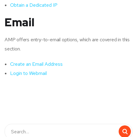
Obtain a Dedicated IP
Email
AMP offers entry-to-email options, which are covered in this
section.
Create an Email Address
Login to Webmail