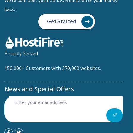
We’re confident you’ll be 100% satisfied or your money
back.
Get Started
Proudly Served
150,000+ Customers with 270,000 websites.
News and Special Offers