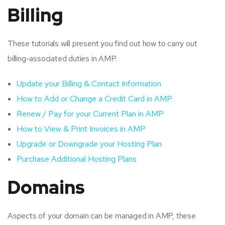
Billing
These tutorials will present you find out how to carry out
billing-associated duties in AMP.
Update your Billing & Contact Information
How to Add or Change a Credit Card in AMP
Renew / Pay for your Current Plan in AMP
How to View & Print Invoices in AMP
Upgrade or Downgrade your Hosting Plan
Purchase Additional Hosting Plans
Domains
Aspects of your domain can be managed in AMP, these