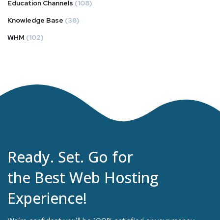
Education Channels
(108)
Knowledge Base
(38)
WHM
(102)
Ready. Set. Go for
the Best Web Hosting
Experience!