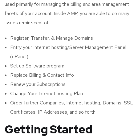
used primarily for managing the billing and area management
facets of your account. Inside AMP, you are able to do many
issues reminiscent of:
Register, Transfer, & Manage Domains
Entry your Internet hosting/Server Management Panel
(cPanel)
Set up Software program
Replace Billing & Contact Info
Renew your Subscriptions
Change Your Internet hosting Plan
Order further Companies, Internet hosting, Domains, SSL
Certificates, IP Addresses, and so forth.
Getting Started