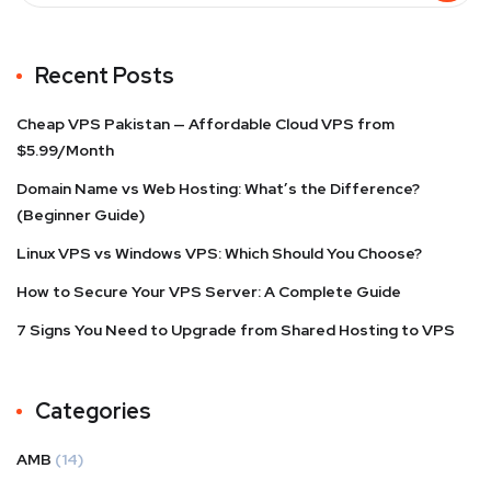
Recent Posts
Cheap VPS Pakistan — Affordable Cloud VPS from
$5.99/Month
Domain Name vs Web Hosting: What’s the Difference?
(Beginner Guide)
Linux VPS vs Windows VPS: Which Should You Choose?
How to Secure Your VPS Server: A Complete Guide
7 Signs You Need to Upgrade from Shared Hosting to VPS
Categories
AMB
(14)