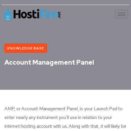
KNOWLEDGE BASE
Account Management Panel
AMP, or Account Management Panel, is your Launch Pad to
enter nearly any instrument you’ll use in relation to your
internet hosting account with us. Along with that, it will likely be