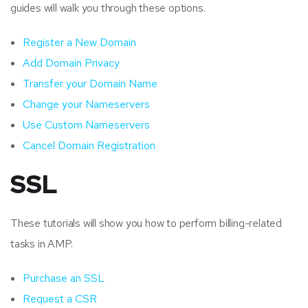
guides will walk you through these options.
Register a New Domain
Add Domain Privacy
Transfer your Domain Name
Change your Nameservers
Use Custom Nameservers
Cancel Domain Registration
SSL
These tutorials will show you how to perform billing-related
tasks in AMP.
Purchase an SSL
Request a CSR