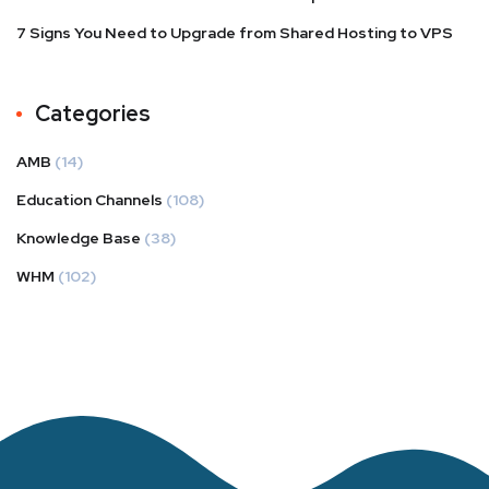
7 Signs You Need to Upgrade from Shared Hosting to VPS
Categories
AMB
(14)
Education Channels
(108)
Knowledge Base
(38)
WHM
(102)