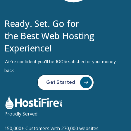
Ready. Set. Go for
the Best Web Hosting
Experience!
We’re confident you’ll be 100% satisfied or your money
back.
Get Started
Proudly Served
150,000+ Customers with 270,000 websites.