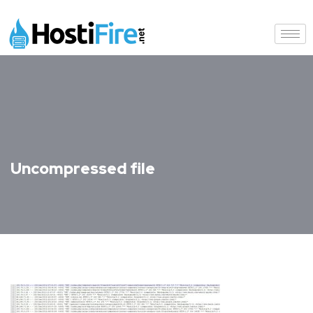
Uncompressed file