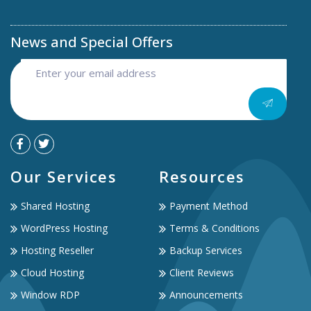
News and Special Offers
Our Services
Resources
Shared Hosting
Payment Method
WordPress Hosting
Terms & Conditions
Hosting Reseller
Backup Services
Cloud Hosting
Client Reviews
Window RDP
Announcements