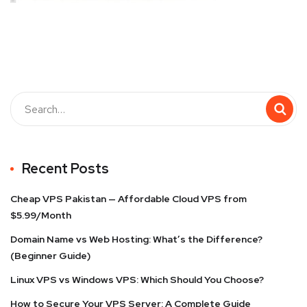
Recent Posts
Cheap VPS Pakistan — Affordable Cloud VPS from
$5.99/Month
Domain Name vs Web Hosting: What’s the Difference?
(Beginner Guide)
Linux VPS vs Windows VPS: Which Should You Choose?
How to Secure Your VPS Server: A Complete Guide