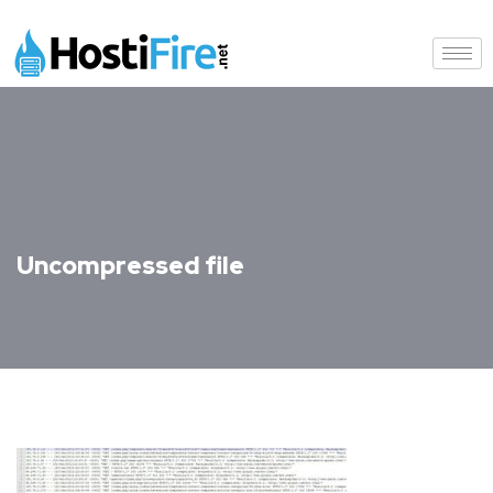
Uncompressed file