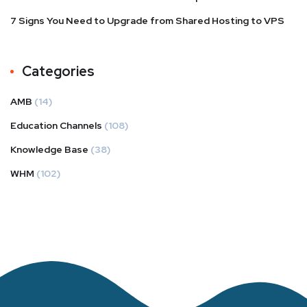
7 Signs You Need to Upgrade from Shared Hosting to VPS
Categories
AMB
(14)
Education Channels
(108)
Knowledge Base
(38)
WHM
(102)