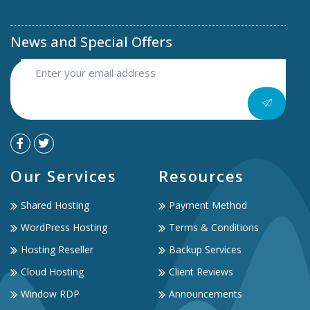
News and Special Offers
Our Services
Resources
Shared Hosting
Payment Method
WordPress Hosting
Terms & Conditions
Hosting Reseller
Backup Services
Cloud Hosting
Client Reviews
Window RDP
Announcements