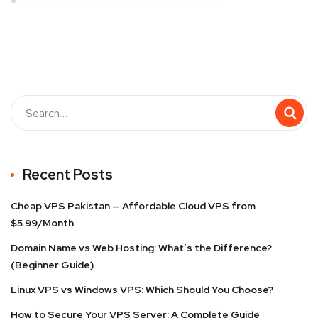
Recent Posts
Cheap VPS Pakistan — Affordable Cloud VPS from
$5.99/Month
Domain Name vs Web Hosting: What’s the Difference?
(Beginner Guide)
Linux VPS vs Windows VPS: Which Should You Choose?
How to Secure Your VPS Server: A Complete Guide