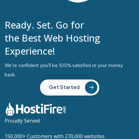
Ready. Set. Go for
the Best Web Hosting
Experience!
We’re confident you’ll be 100% satisfied or your money
back.
Get Started
Proudly Served
150,000+ Customers with 270,000 websites.