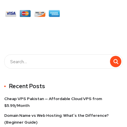
Recent Posts
Cheap VPS Pakistan — Affordable Cloud VPS from
$5.99/Month
Domain Name vs Web Hosting: What’s the Difference?
(Beginner Guide)