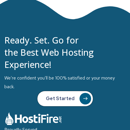
Ready. Set. Go for
the Best Web Hosting
Experience!
We’re confident you’ll be 100% satisfied or your money
back.
Get Started
Proudly Served