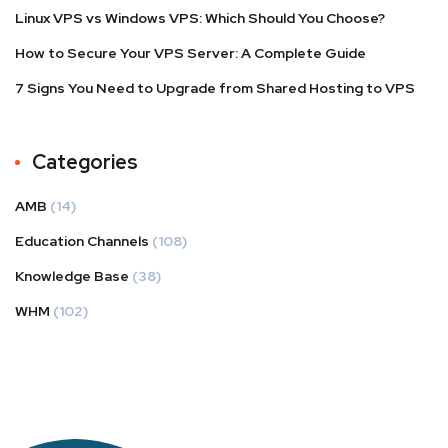
Linux VPS vs Windows VPS: Which Should You Choose?
How to Secure Your VPS Server: A Complete Guide
7 Signs You Need to Upgrade from Shared Hosting to VPS
Categories
AMB
(14)
Education Channels
(108)
Knowledge Base
(38)
WHM
(102)