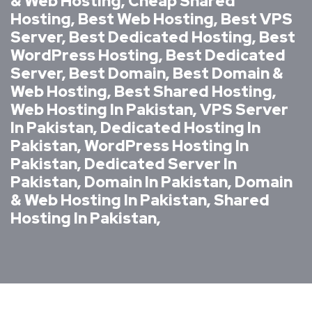
& Web Hosting, Cheap Shared
Hosting, Best Web Hosting, Best VPS
Server, Best Dedicated Hosting, Best
WordPress Hosting, Best Dedicated
Server, Best Domain, Best Domain &
Web Hosting, Best Shared Hosting,
Web Hosting In Pakistan, VPS Server
In Pakistan, Dedicated Hosting In
Pakistan, WordPress Hosting In
Pakistan, Dedicated Server In
Pakistan, Domain In Pakistan, Domain
& Web Hosting In Pakistan, Shared
Hosting In Pakistan,