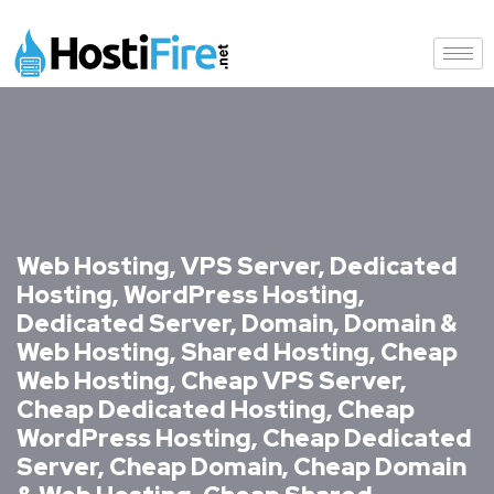
Web Hosting, VPS Server, Dedicated
Hosting, WordPress Hosting,
Dedicated Server, Domain, Domain &
Web Hosting, Shared Hosting, Cheap
Web Hosting, Cheap VPS Server,
Cheap Dedicated Hosting, Cheap
WordPress Hosting, Cheap Dedicated
Server, Cheap Domain, Cheap Domain