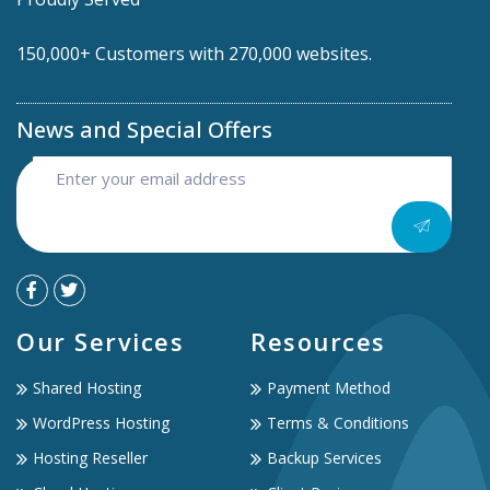
150,000+ Customers with 270,000 websites.
News and Special Offers
Our Services
Resources
Shared Hosting
Payment Method
WordPress Hosting
Terms & Conditions
Hosting Reseller
Backup Services