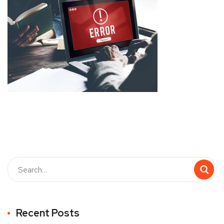
Recent Posts