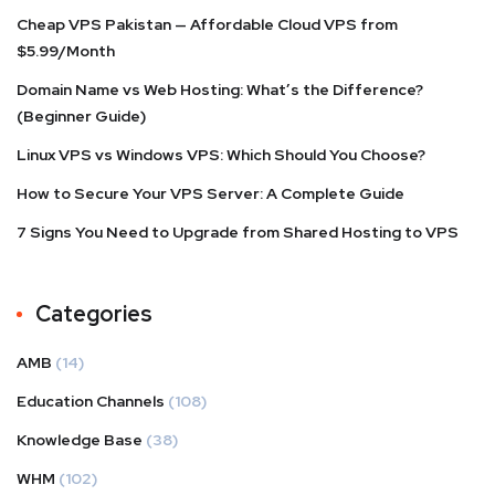
Cheap VPS Pakistan — Affordable Cloud VPS from
$5.99/Month
Domain Name vs Web Hosting: What’s the Difference?
(Beginner Guide)
Linux VPS vs Windows VPS: Which Should You Choose?
How to Secure Your VPS Server: A Complete Guide
7 Signs You Need to Upgrade from Shared Hosting to VPS
Categories
AMB
(14)
Education Channels
(108)
Knowledge Base
(38)
WHM
(102)