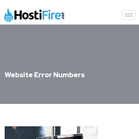
Website Error Numbers