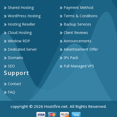
Shared Hosting
Payment Method
WordPress Hosting
Terms & Conditions
Hosting Reseller
Backup Services
Cloud Hosting
Client Reviews
Window RDP
Announcements
Dedicated Server
Advertisement Offer
Domains
IPs Pack
SEO
Full Managed VPS
Support
Contact
FAQ
copyright © 2026 Hostifire.net. All Rights Reserved.