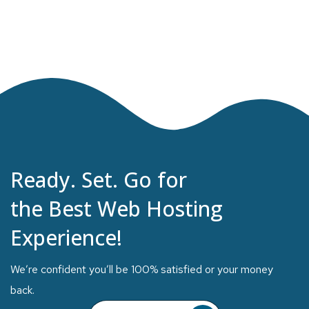
Ready. Set. Go for
the Best Web Hosting
Experience!
We’re confident you’ll be 100% satisfied or your money
back.