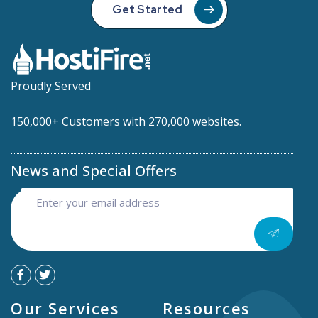
Get Started
Proudly Served
150,000+ Customers with 270,000 websites.
News and Special Offers
Our Services
Resources