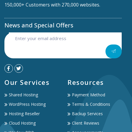
150,000+ Customers with 270,000 websites.
News and Special Offers
Our Services
Resources
Shared Hosting
Payment Method
WordPress Hosting
Terms & Conditions
Hosting Reseller
Backup Services
Cloud Hosting
Client Reviews