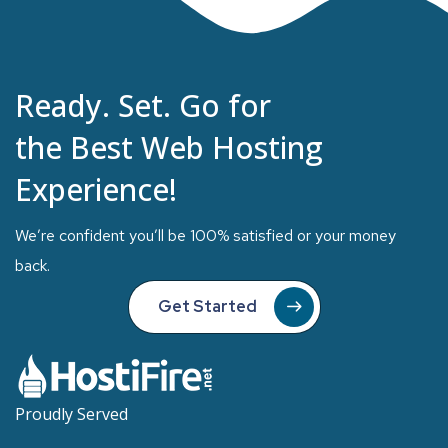
Ready. Set. Go for
the Best Web Hosting
Experience!
We’re confident you’ll be 100% satisfied or your money
back.
Get Started
Proudly Served