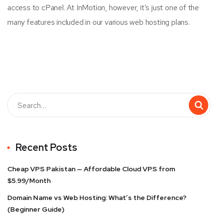
access to cPanel. At InMotion, however, it’s just one of the
many features included in our various web hosting plans.
Recent Posts
Cheap VPS Pakistan — Affordable Cloud VPS from
$5.99/Month
Domain Name vs Web Hosting: What’s the Difference?
(Beginner Guide)