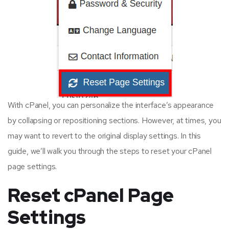
With cPanel, you can personalize the interface’s appearance
by collapsing or repositioning sections. However, at times, you
may want to revert to the original display settings. In this
guide, we’ll walk you through the steps to reset your cPanel
page settings.
Reset cPanel Page
Settings