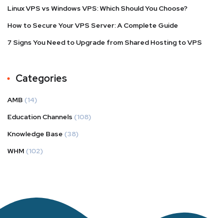
Linux VPS vs Windows VPS: Which Should You Choose?
How to Secure Your VPS Server: A Complete Guide
7 Signs You Need to Upgrade from Shared Hosting to VPS
Categories
AMB
(14)
Education Channels
(108)
Knowledge Base
(38)
WHM
(102)