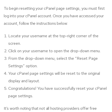
To begin resetting your cPanel page settings, you must first
log into your cPanel account. Once you have accessed your
account, follow the instructions below:
Locate your username at the top-right corner of the
screen.
Click on your username to open the drop-down menu.
From the drop-down menu, select the “Reset Page
Settings” option.
Your cPanel page settings will be reset to the original
display and layout.
Congratulations! You have successfully reset your cPanel
page settings.
It’s worth noting that not all hosting providers offer free