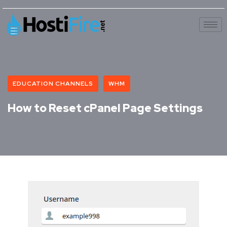
EDUCATION CHANNELS
WHM
How to Reset cPanel Page Settings