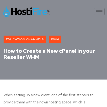
EDUCATION CHANNELS
WHM
How to Create a New cPanel in your
Reseller WHM
When setting up a new client, one of the first steps is to
provide them with their own hosting space, which is