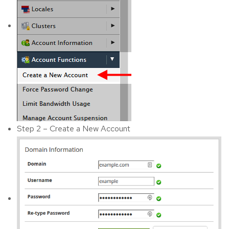
Step 2 – Create a New Account