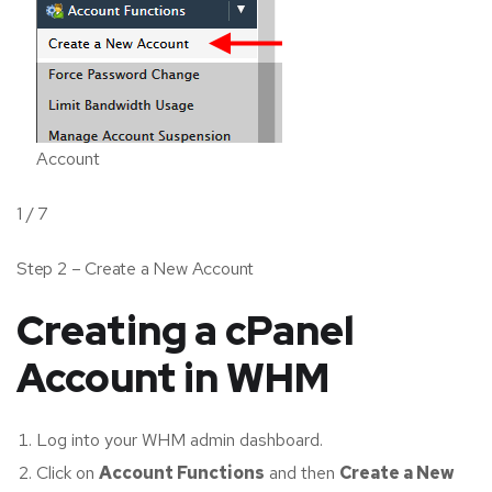
Account
1 / 7
Step 2 – Create a New Account
Creating a cPanel
Account in WHM
Log into your WHM admin dashboard.
Click on
Account Functions
and then
Create a New