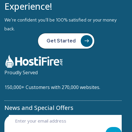
Experience!
We’re confident you’ll be 100% satisfied or your money
back.
Get Started
Proudly Served
150,000+ Customers with 270,000 websites.
News and Special Offers