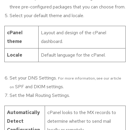
three pre-configured packages that you can choose from.
Select your default theme and locale.
cPanel
Layout and design of the cPanel
theme
dashboard.
Locale
Default language for the cPanel.
Set your DNS Settings.
For more information, see our article
SPF and DKIM settings.
on
Set the Mail Routing Settings.
Automatically
cPanel looks to the MX records to
Detect
determine whether to send mail
Configuration
locally or remotely.