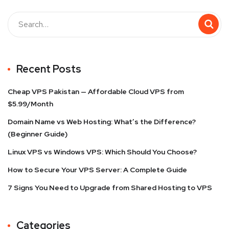
Recent Posts
Cheap VPS Pakistan — Affordable Cloud VPS from
$5.99/Month
Domain Name vs Web Hosting: What’s the Difference?
(Beginner Guide)
Linux VPS vs Windows VPS: Which Should You Choose?
How to Secure Your VPS Server: A Complete Guide
7 Signs You Need to Upgrade from Shared Hosting to VPS
Categories