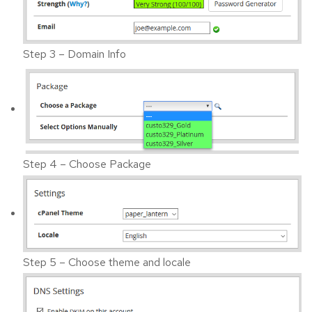
Step 3 – Domain Info
Step 4 – Choose Package
Step 5 – Choose theme and locale