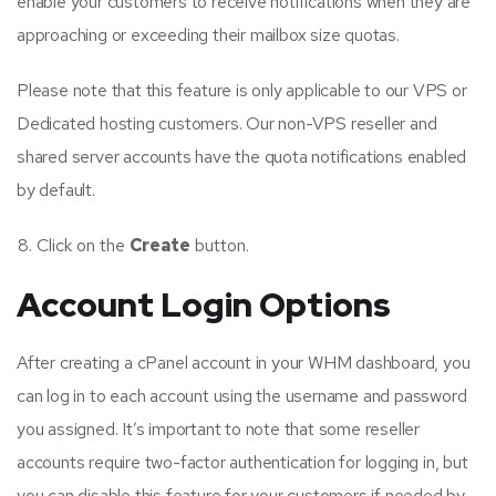
enable your customers to receive notifications when they are
approaching or exceeding their mailbox size quotas.
Please note that this feature is only applicable to our VPS or
Dedicated hosting customers. Our non-VPS reseller and
shared server accounts have the quota notifications enabled
by default.
Click on the
Create
button.
Account Login Options
After creating a cPanel account in your WHM dashboard, you
can log in to each account using the username and password
you assigned. It’s important to note that some reseller
accounts require two-factor authentication for logging in, but
you can disable this feature for your customers if needed by