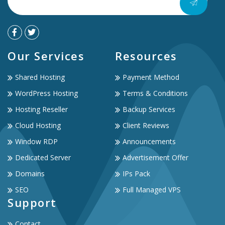
Our Services
Resources
Shared Hosting
Payment Method
WordPress Hosting
Terms & Conditions
Hosting Reseller
Backup Services
Cloud Hosting
Client Reviews
Window RDP
Announcements
Dedicated Server
Advertisement Offer
Domains
IPs Pack
SEO
Full Managed VPS
Support
Contact