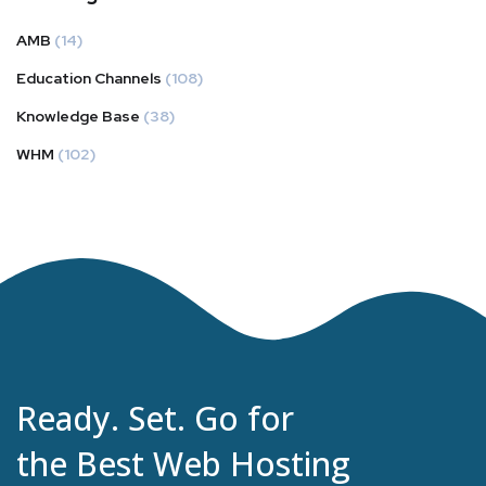
AMB
(14)
Education Channels
(108)
Knowledge Base
(38)
WHM
(102)
Ready. Set. Go for
the Best Web Hosting