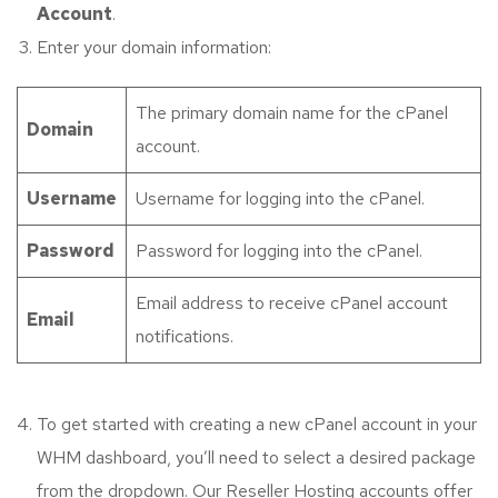
Account
.
Enter your domain information:
The primary domain name for the cPanel
Domain
account.
Username
Username for logging into the cPanel.
Password
Password for logging into the cPanel.
Email address to receive cPanel account
Email
notifications.
To get started with creating a new cPanel account in your
WHM dashboard, you’ll need to select a desired package
from the dropdown. Our Reseller Hosting accounts offer