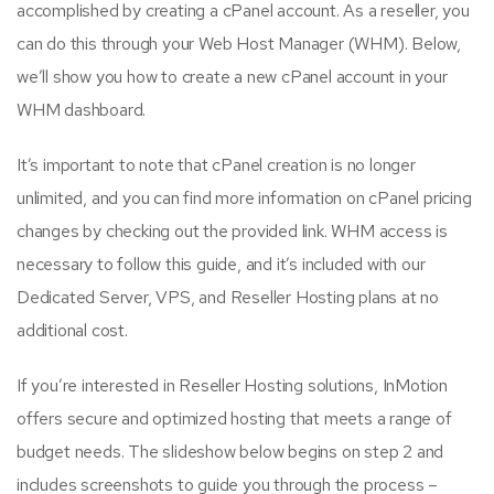
accomplished by creating a cPanel account. As a reseller, you
can do this through your Web Host Manager (WHM). Below,
we’ll show you how to create a new cPanel account in your
WHM dashboard.
It’s important to note that cPanel creation is no longer
unlimited, and you can find more information on cPanel pricing
changes by checking out the provided link. WHM access is
necessary to follow this guide, and it’s included with our
Dedicated Server, VPS, and Reseller Hosting plans at no
additional cost.
If you’re interested in Reseller Hosting solutions, InMotion
offers secure and optimized hosting that meets a range of
budget needs. The slideshow below begins on step 2 and
includes screenshots to guide you through the process –