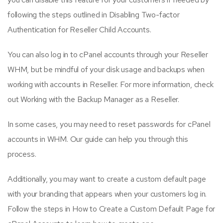
following the steps outlined in Disabling Two-factor
Authentication for Reseller Child Accounts.
You can also log in to cPanel accounts through your Reseller
WHM, but be mindful of your disk usage and backups when
working with accounts in Reseller. For more information, check
out Working with the Backup Manager as a Reseller.
In some cases, you may need to reset passwords for cPanel
accounts in WHM. Our guide can help you through this
process.
Additionally, you may want to create a custom default page
with your branding that appears when your customers log in.
Follow the steps in How to Create a Custom Default Page for