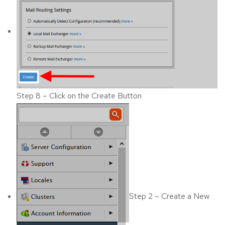
Step 8 – Click on the Create Button
Step 2 – Create a New