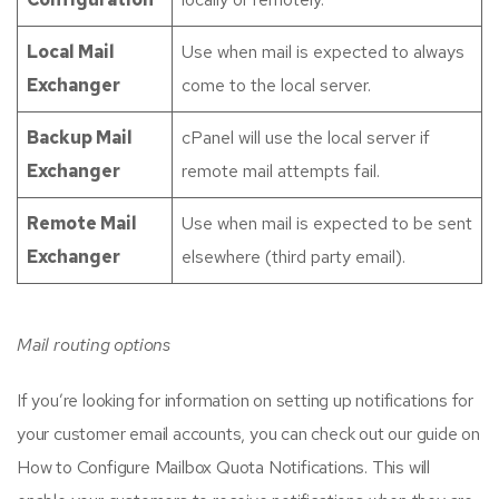
Local Mail
Use when mail is expected to always
Exchanger
come to the local server.
Backup Mail
cPanel will use the local server if
Exchanger
remote mail attempts fail.
Remote Mail
Use when mail is expected to be sent
Exchanger
elsewhere (third party email).
Mail routing options
If you’re looking for information on setting up notifications for
your customer email accounts, you can check out our guide on
How to Configure Mailbox Quota Notifications. This will