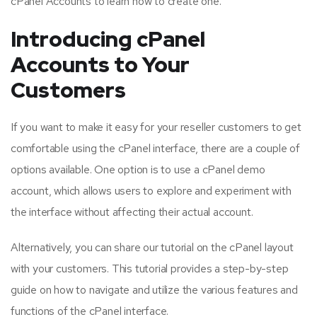
cPanel Accounts to learn how to create one.
Introducing cPanel
Accounts to Your
Customers
If you want to make it easy for your reseller customers to get
comfortable using the cPanel interface, there are a couple of
options available. One option is to use a cPanel demo
account, which allows users to explore and experiment with
the interface without affecting their actual account.
Alternatively, you can share our tutorial on the cPanel layout
with your customers. This tutorial provides a step-by-step
guide on how to navigate and utilize the various features and
functions of the cPanel interface.