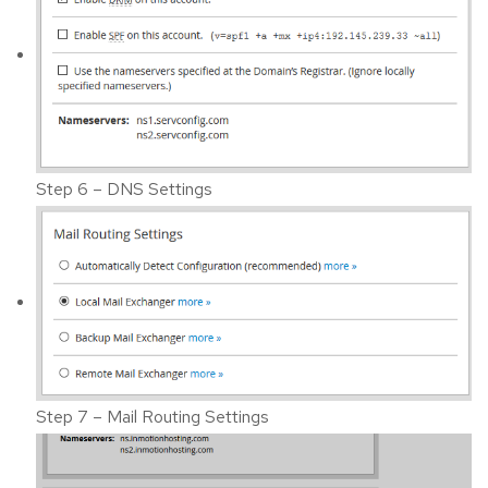
Step 6 – DNS Settings
Step 7 – Mail Routing Settings