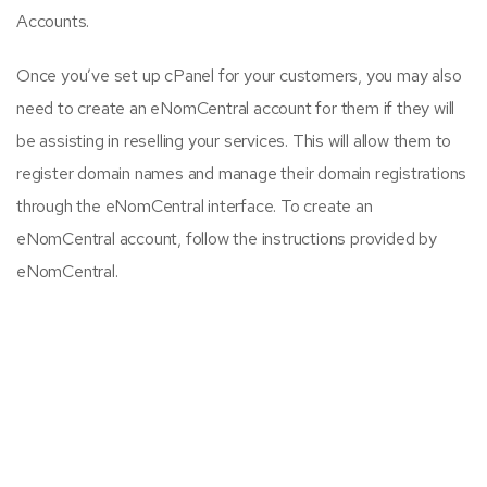
Accounts.
Once you’ve set up cPanel for your customers, you may also
need to create an eNomCentral account for them if they will
be assisting in reselling your services. This will allow them to
register domain names and manage their domain registrations
through the eNomCentral interface. To create an
eNomCentral account, follow the instructions provided by
eNomCentral.