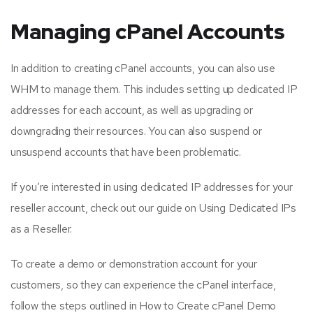
Managing cPanel Accounts
In addition to creating cPanel accounts, you can also use
WHM to manage them. This includes setting up dedicated IP
addresses for each account, as well as upgrading or
downgrading their resources. You can also suspend or
unsuspend accounts that have been problematic.
If you’re interested in using dedicated IP addresses for your
reseller account, check out our guide on Using Dedicated IPs
as a Reseller.
To create a demo or demonstration account for your
customers, so they can experience the cPanel interface,
follow the steps outlined in How to Create cPanel Demo