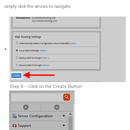
simply click the arrows to navigate.
Step 8 – Click on the Create Button